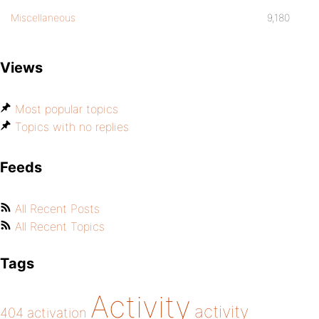
Miscellaneous
9,180
Views
Most popular topics
Topics with no replies
Feeds
All Recent Posts
All Recent Topics
Tags
Activity
activity
404
activation