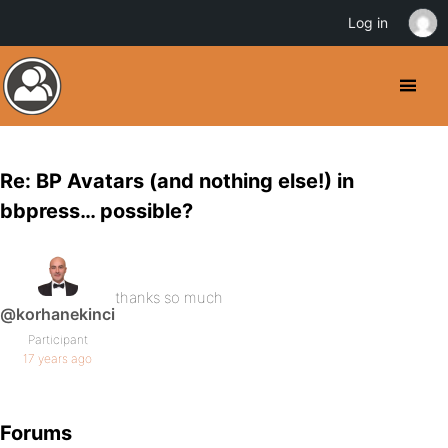
Log in
Re: BP Avatars (and nothing else!) in
bbpress… possible?
thanks so much
@korhanekinci
Participant
17 years ago
Forums