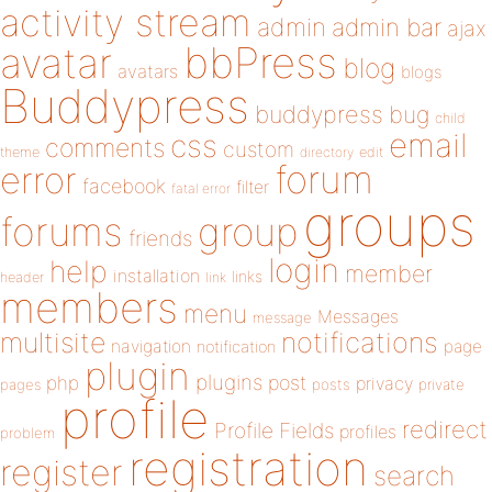
activity stream
admin
admin bar
ajax
bbPress
avatar
blog
avatars
blogs
Buddypress
buddypress
bug
child
email
css
comments
custom
theme
directory
edit
forum
error
facebook
filter
fatal error
groups
forums
group
friends
login
help
member
installation
links
header
link
members
menu
Messages
message
notifications
multisite
navigation
page
notification
plugin
plugins
php
post
privacy
pages
posts
private
profile
redirect
Profile Fields
profiles
problem
registration
register
search