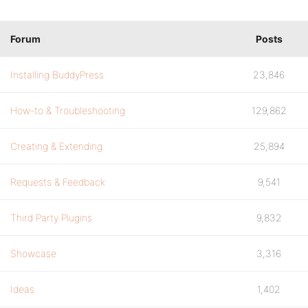
Forum
Posts
Installing BuddyPress
23,846
How-to & Troubleshooting
129,862
Creating & Extending
25,894
Requests & Feedback
9,541
Third Party Plugins
9,832
Showcase
3,316
Ideas
1,402