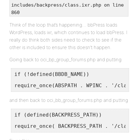
includes/backpress/class.ixr.php on line
860
Think of the loop that’s happening… bbPress loads
WordPress, loads ixr, which continues to load bbPress. I
really do think both sides need to check to see if the
other is included to ensure this doesn’t happen.
Going back to oci_bp_group_forums.php and putting
if (!defined(BBDB_NAME))
require_once(ABSPATH . WPINC . '/class-I
and then back to oci_bb_group_forums.php and putting
if (defined(BACKPRESS_PATH))
require_once( BACKPRESS_PATH . '/class.i