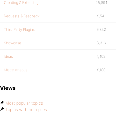
Creating & Extending
25,894
Requests & Feedback
9,541
Third Party Plugins
9,832
Showcase
3,316
Ideas
1,402
Miscellaneous
9,180
Views
Most popular topics
Topics with no replies