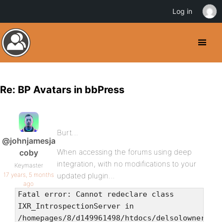
Log in
Re: BP Avatars in bbPress
Burt…
@johnjamesja
When accessing the forums using deep
coby
integration, with no modifications to your
Keymaster
17 years, 5 months
updated plugin…
ago
Fatal error: Cannot redeclare class
IXR_IntrospectionServer in
/homepages/8/d149961498/htdocs/delsolownerscl