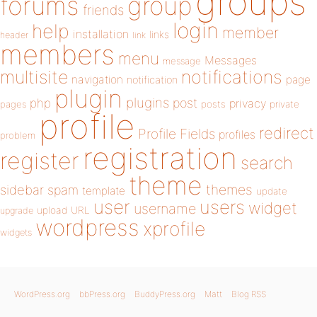
groups
forums
group
friends
login
help
member
installation
links
header
link
members
menu
Messages
message
notifications
multisite
navigation
page
notification
plugin
plugins
php
post
privacy
pages
posts
private
profile
redirect
Profile Fields
profiles
problem
registration
register
search
theme
themes
sidebar
spam
template
update
user
users
widget
username
upload
URL
upgrade
wordpress
xprofile
widgets
WordPress.org
bbPress.org
BuddyPress.org
Matt
Blog RSS