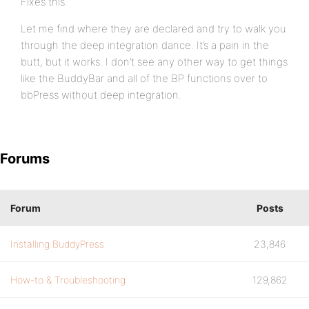
Fixes this.
Let me find where they are declared and try to walk you
through the deep integration dance. It’s a pain in the
butt, but it works. I don’t see any other way to get things
like the BuddyBar and all of the BP functions over to
bbPress without deep integration.
Forums
Forum
Posts
Installing BuddyPress
23,846
How-to & Troubleshooting
129,862