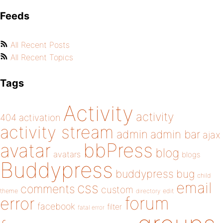
Feeds
All Recent Posts
All Recent Topics
Tags
Activity
activity
404
activation
activity stream
admin
admin bar
ajax
bbPress
avatar
blog
avatars
blogs
Buddypress
buddypress
bug
child
email
css
comments
custom
theme
directory
edit
forum
error
facebook
filter
fatal error