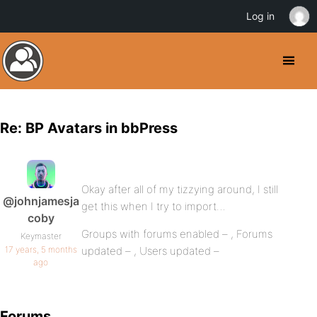
Log in
Re: BP Avatars in bbPress
Okay after all of my tizzying around, I still
@johnjamesja
get this when I try to import…
coby
Groups with forums enabled – , Forums
Keymaster
17 years, 5 months
updated – , Users updated –
ago
Forums