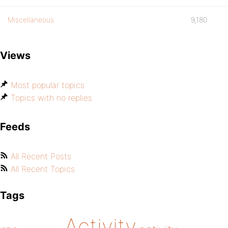
Miscellaneous
9,180
Views
Most popular topics
Topics with no replies
Feeds
All Recent Posts
All Recent Topics
Tags
Activity