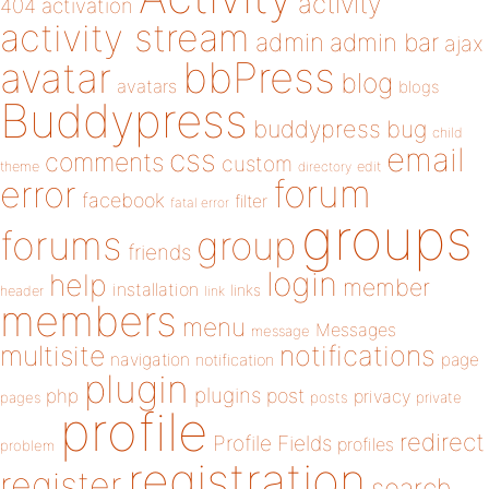
activity
404
activation
activity stream
admin
admin bar
ajax
bbPress
avatar
blog
avatars
blogs
Buddypress
buddypress
bug
child
email
css
comments
custom
theme
directory
edit
forum
error
facebook
filter
fatal error
groups
forums
group
friends
login
help
member
installation
links
header
link
members
menu
Messages
message
notifications
multisite
navigation
page
notification
plugin
plugins
php
post
privacy
pages
posts
private
profile
redirect
Profile Fields
profiles
problem
registration
register
search