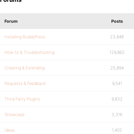
Forum
Posts
Installing BuddyPress
23,846
How-to & Troubleshooting
129,862
Creating & Extending
25,894
Requests & Feedback
9,541
Third Party Plugins
9,832
Showcase
3,316
Ideas
1,402