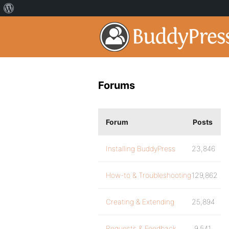
Forums
Forum
Posts
Installing BuddyPress
23,846
How-to & Troubleshooting
129,862
Creating & Extending
25,894
Requests & Feedback
9,541