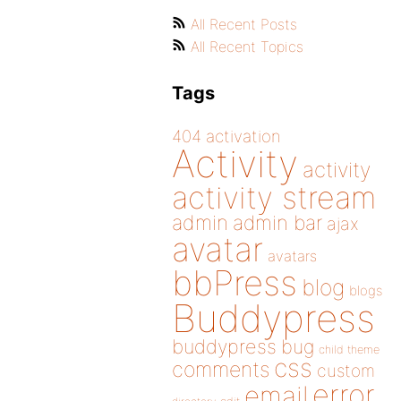
All Recent Posts
All Recent Topics
Tags
404
activation
Activity
activity
activity stream
admin
admin bar
ajax
avatar
avatars
bbPress
blog
blogs
Buddypress
buddypress
bug
child theme
css
comments
custom
error
email