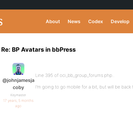
About
News
Codex
Develop
Re: BP Avatars in bbPress
Line 395 of oci_bb_group_forums.php..
@johnjamesja
I’m going to go mobile for a bit, but will be back
coby
Keymaster
17 years, 5 months
ago