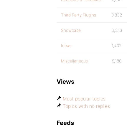
Third Party Plugins
9,832
Showcase
3,316
Ideas
1,402
Miscellaneous
9,180
Views
Most popular topics
Topics with no replies
Feeds