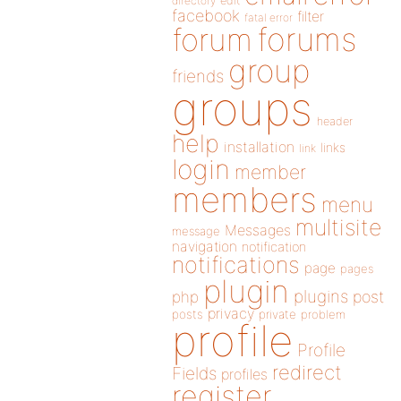
directory
edit
facebook
filter
fatal error
forums
forum
group
friends
groups
header
help
installation
links
link
login
member
members
menu
multisite
Messages
message
navigation
notification
notifications
page
pages
plugin
plugins
php
post
privacy
posts
private
problem
profile
Profile
redirect
Fields
profiles
register