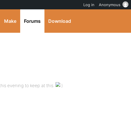
Log in
Anonymous
Make
Forums
Download
 this evening to keep at this.