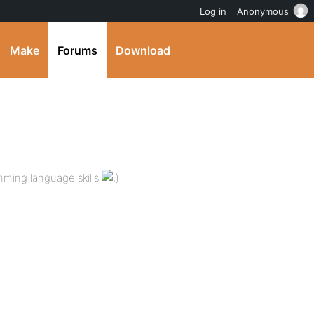
Log in
Anonymous
Make
Forums
Download
mming language skills