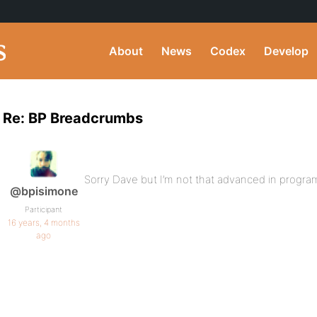
About
News
Codex
Develop
Re: BP Breadcrumbs
Sorry Dave but I’m not that advanced in progra
@bpisimone
Participant
16 years, 4 months
ago