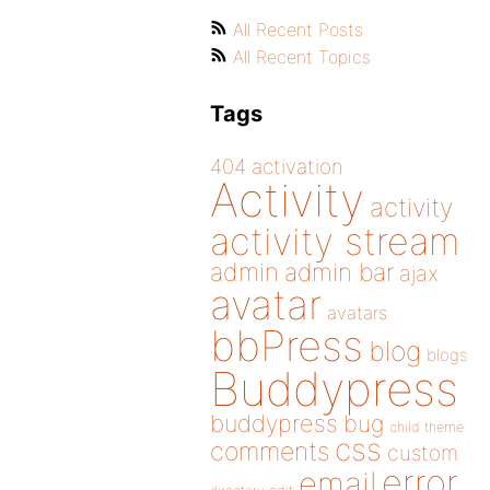
All Recent Posts
All Recent Topics
Tags
404
activation
Activity
activity
activity stream
admin
admin bar
ajax
avatar
avatars
bbPress
blog
blogs
Buddypress
buddypress
bug
child theme
css
comments
custom
error
email