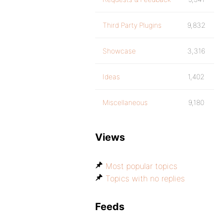
Third Party Plugins
9,832
Showcase
3,316
Ideas
1,402
Miscellaneous
9,180
Views
Most popular topics
Topics with no replies
Feeds