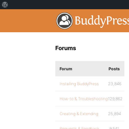
Forums
Forum
Posts
Installing BuddyPress
23,846
How-to & Troubleshooting
129,862
Creating & Extending
25,894
Requests & Feedback
9,541