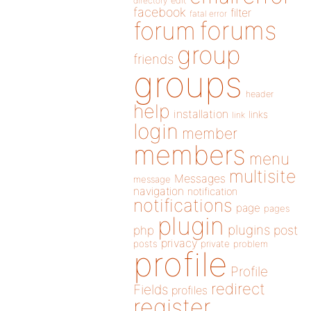
directory
edit
facebook
filter
fatal error
forums
forum
group
friends
groups
header
help
installation
links
link
login
member
members
menu
multisite
Messages
message
navigation
notification
notifications
page
pages
plugin
plugins
php
post
privacy
posts
private
problem
profile
Profile
redirect
Fields
profiles
register