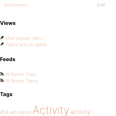
Miscellaneous
9,180
Views
Most popular topics
Topics with no replies
Feeds
All Recent Posts
All Recent Topics
Tags
Activity
activity
404
activation