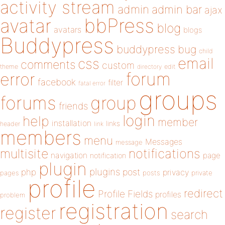
activity stream
admin
admin bar
ajax
bbPress
avatar
blog
avatars
blogs
Buddypress
buddypress
bug
child
email
css
comments
custom
theme
directory
edit
forum
error
facebook
filter
fatal error
groups
forums
group
friends
login
help
member
installation
links
header
link
members
menu
Messages
message
notifications
multisite
navigation
page
notification
plugin
plugins
php
post
privacy
pages
posts
private
profile
redirect
Profile Fields
profiles
problem
registration
register
search