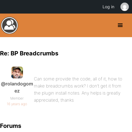
Log in
Re: BP Breadcrumbs
Can some provide the code, all of it, how to
@rolandogom
make breadcrumbs work? I don’t get it from
ez
the plugin install notes. Any helps is greatly
Member
appreciated, thanks
16 years ago
Forums