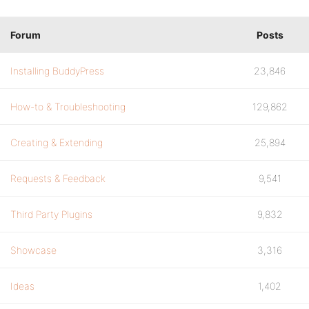
Forum
Posts
Installing BuddyPress
23,846
How-to & Troubleshooting
129,862
Creating & Extending
25,894
Requests & Feedback
9,541
Third Party Plugins
9,832
Showcase
3,316
Ideas
1,402