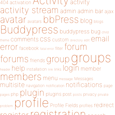
Activity
activity
404
activation
activity stream
admin
admin bar
ajax
bbPress
avatar
blog
avatars
blogs
Buddypress
buddypress
bug
child
email
css
comments
custom
theme
directory
edit
forum
error
facebook
filter
fatal error
groups
forums
group
friends
login
help
member
installation
links
header
link
members
menu
Messages
message
notifications
multisite
navigation
page
notification
plugin
plugins
php
post
privacy
pages
posts
private
profile
redirect
Profile Fields
profiles
problem
registration