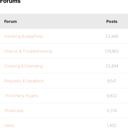
Forums
Forum
Posts
Installing BuddyPress
23,846
How-to & Troubleshooting
129,862
Creating & Extending
25,894
Requests & Feedback
9,541
Third Party Plugins
9,832
Showcase
3,316
Ideas
1,402