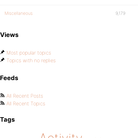
Miscellaneous
9,179
Views
Most popular topics
Topics with no replies
Feeds
All Recent Posts
All Recent Topics
Tags