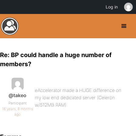
Log in
Re: BP could handle a huge number of
members?
eAccelerator made a HUGE difference on
@takeo
my low end dedicated server (Celeron
Participant
w/512MB RAM)
16 years, 8 months
ago