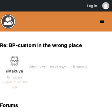
Log in
Re: BP-custom in the wrong place
Whatever tutorial says, Jeff says all.
@takuya
Participant
16 years, 11 months
ago
Forums