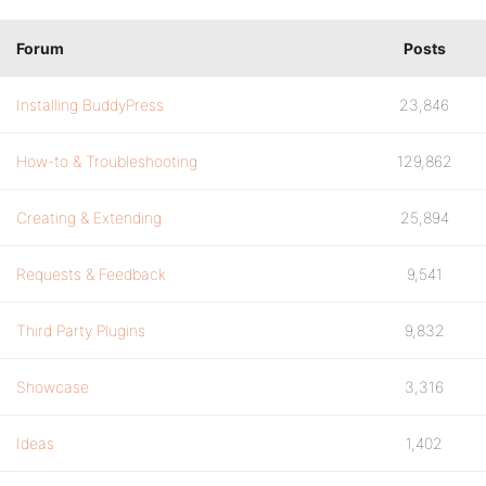
Forum
Posts
Installing BuddyPress
23,846
How-to & Troubleshooting
129,862
Creating & Extending
25,894
Requests & Feedback
9,541
Third Party Plugins
9,832
Showcase
3,316
Ideas
1,402