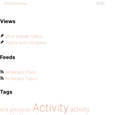
Miscellaneous
9,180
Views
Most popular topics
Topics with no replies
Feeds
All Recent Posts
All Recent Topics
Tags
Activity
activity
404
activation