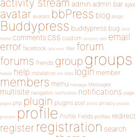
activity stream
admin
admin bar
ajax
bbPress
avatar
blog
avatars
blogs
Buddypress
buddypress
bug
child
email
css
comments
custom
theme
directory
edit
forum
error
facebook
filter
fatal error
groups
forums
group
friends
login
help
member
installation
links
header
link
members
menu
Messages
message
notifications
multisite
navigation
page
notification
plugin
plugins
php
post
privacy
pages
posts
private
profile
redirect
Profile Fields
profiles
problem
registration
register
search