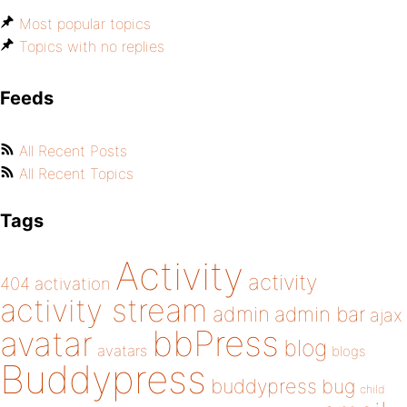
Most popular topics
Topics with no replies
Feeds
All Recent Posts
All Recent Topics
Tags
Activity
activity
404
activation
activity stream
admin
admin bar
ajax
bbPress
avatar
blog
avatars
blogs
Buddypress
buddypress
bug
child