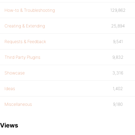
How-to & Troubleshooting
129,862
Creating & Extending
25,894
Requests & Feedback
9,541
Third Party Plugins
9,832
Showcase
3,316
Ideas
1,402
Miscellaneous
9,180
Views