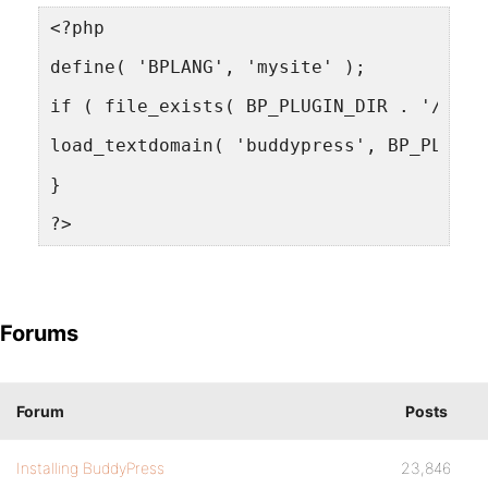
<?php
define( 'BPLANG', 'mysite' );
if ( file_exists( BP_PLUGIN_DIR . '/bp-l
load_textdomain( 'buddypress', BP_PLUGIN
}
?>
Forums
Forum
Posts
Installing BuddyPress
23,846