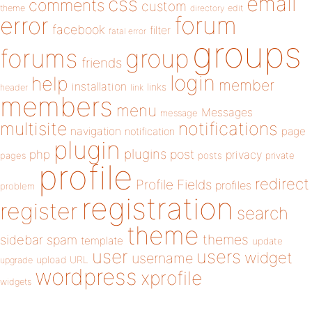
email
css
comments
custom
theme
directory
edit
forum
error
facebook
filter
fatal error
groups
forums
group
friends
login
help
member
installation
links
header
link
members
menu
Messages
message
notifications
multisite
navigation
page
notification
plugin
plugins
php
post
privacy
pages
posts
private
profile
redirect
Profile Fields
profiles
problem
registration
register
search
theme
themes
sidebar
spam
template
update
user
users
widget
username
upload
URL
upgrade
wordpress
xprofile
widgets