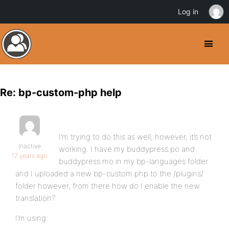
Log in
Re: bp-custom-php help
I’m trying to do this as well, however, it’s not
Inactive
working. I have my buddypress.po and
17 years ago
buddypress.mo in my bp-languages folder
and I uploaded a new bp-custom.php to the /plugins/
folder however, from there how do I enable the new
translation?
I’m using: