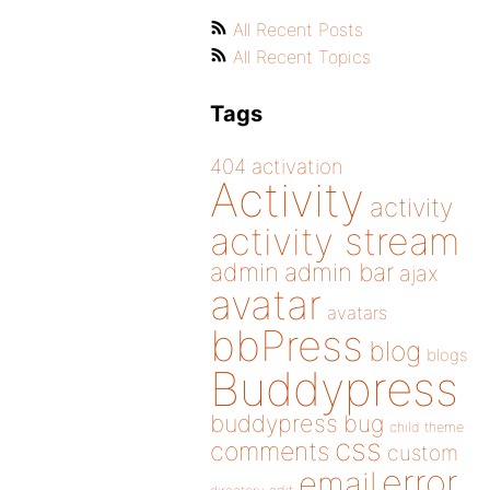
All Recent Posts
All Recent Topics
Tags
404
activation
Activity
activity
activity stream
admin
admin bar
ajax
avatar
avatars
bbPress
blog
blogs
Buddypress
buddypress
bug
child theme
css
comments
custom
error
email