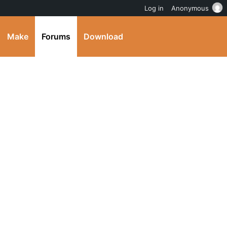
Log in
Anonymous
Make
Forums
Download