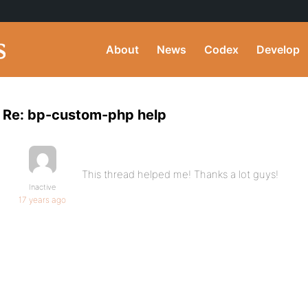
About
News
Codex
Develop
Re: bp-custom-php help
This thread helped me! Thanks a lot guys!
Inactive
17 years ago