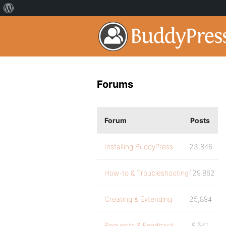
Forums
Forum
Posts
Installing BuddyPress
23,846
How-to & Troubleshooting
129,862
Creating & Extending
25,894
Requests & Feedback
9,541