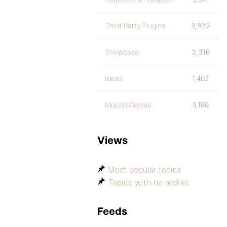
Third Party Plugins
9,832
Showcase
3,316
Ideas
1,402
Miscellaneous
9,180
Views
Most popular topics
Topics with no replies
Feeds