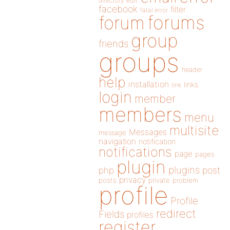
directory
edit
facebook
filter
fatal error
forums
forum
group
friends
groups
header
help
installation
links
link
login
member
members
menu
multisite
Messages
message
navigation
notification
notifications
page
pages
plugin
plugins
php
post
privacy
posts
private
problem
profile
Profile
redirect
Fields
profiles
register