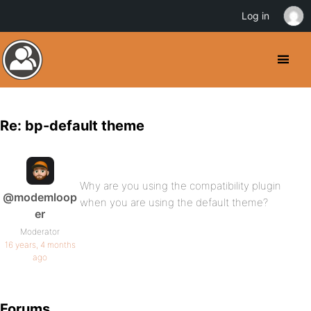
Log in
Re: bp-default theme
Why are you using the compatibility plugin
@modemloop
when you are using the default theme?
er
Moderator
16 years, 4 months
ago
Forums