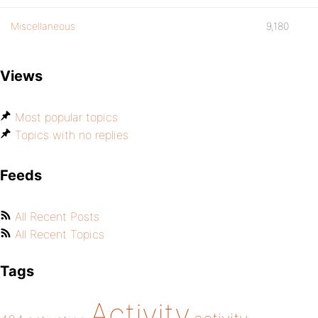
Miscellaneous
9,180
Views
Most popular topics
Topics with no replies
Feeds
All Recent Posts
All Recent Topics
Tags
Activity