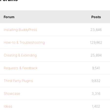
Forum
Posts
Installing BuddyPress
23,846
How-to & Troubleshooting
129,862
Creating & Extending
25,894
Requests & Feedback
9,541
Third Party Plugins
9,832
Showcase
3,316
Ideas
1,402