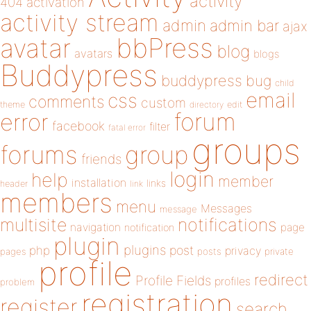
activity
404
activation
activity stream
admin
admin bar
ajax
bbPress
avatar
blog
avatars
blogs
Buddypress
buddypress
bug
child
email
css
comments
custom
theme
directory
edit
forum
error
facebook
filter
fatal error
groups
forums
group
friends
login
help
member
installation
links
header
link
members
menu
Messages
message
notifications
multisite
navigation
page
notification
plugin
plugins
php
post
privacy
pages
posts
private
profile
redirect
Profile Fields
profiles
problem
registration
register
search