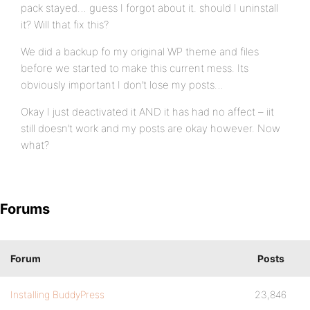
pack stayed… guess I forgot about it. should I uninstall
it? Will that fix this?
We did a backup fo my original WP theme and files
before we started to make this current mess. Its
obviously important I don’t lose my posts…
Okay I just deactivated it AND it has had no affect – iit
still doesn’t work and my posts are okay however. Now
what?
Forums
Forum
Posts
Installing BuddyPress
23,846