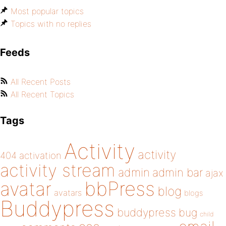
Most popular topics
Topics with no replies
Feeds
All Recent Posts
All Recent Topics
Tags
Activity
activity
404
activation
activity stream
admin
admin bar
ajax
bbPress
avatar
blog
avatars
blogs
Buddypress
buddypress
bug
child