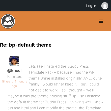
Log in
Re: bp-default theme
Lets see I installed the Buddy Press
@kriedl
Template Pack – because I had the WP
Participant
theme Shine installed originially. AND, quite
16 years, 4 months
frankly I would rather keep it… but I could
ago
not get it to work… so I thought – welll
maybe it was the theme holding stuff up – so I instaled
the default theme for Buddy Press… thinking well I know
css and html and I can modify the theme..the Template