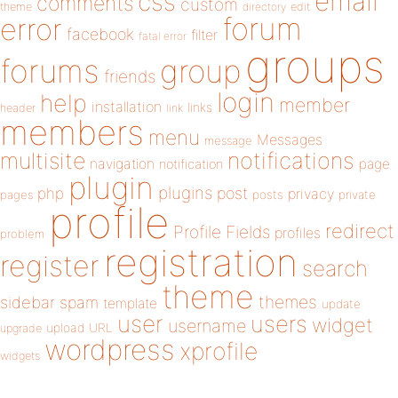
email
css
comments
custom
theme
directory
edit
forum
error
facebook
filter
fatal error
groups
forums
group
friends
login
help
member
installation
links
header
link
members
menu
Messages
message
notifications
multisite
navigation
page
notification
plugin
plugins
php
post
privacy
pages
posts
private
profile
redirect
Profile Fields
profiles
problem
registration
register
search
theme
themes
sidebar
spam
template
update
user
users
widget
username
upload
URL
upgrade
wordpress
xprofile
widgets