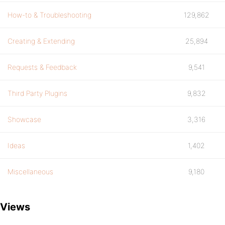
How-to & Troubleshooting
129,862
Creating & Extending
25,894
Requests & Feedback
9,541
Third Party Plugins
9,832
Showcase
3,316
Ideas
1,402
Miscellaneous
9,180
Views