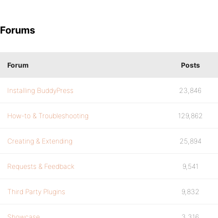
Forums
Forum
Posts
Installing BuddyPress
23,846
How-to & Troubleshooting
129,862
Creating & Extending
25,894
Requests & Feedback
9,541
Third Party Plugins
9,832
Showcase
3,316