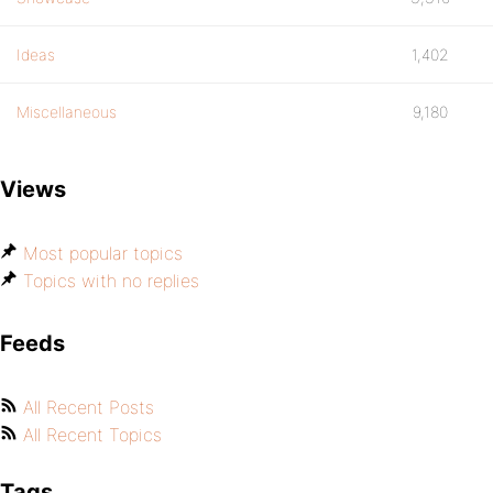
Ideas
1,402
Miscellaneous
9,180
Views
Most popular topics
Topics with no replies
Feeds
All Recent Posts
All Recent Topics
Tags