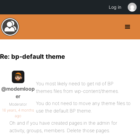
Log in
Re: bp-default theme
You most likely need to get rid of BP
@modemloop
themes files from wp-content/themes.
er
You do not need to move any theme files to
Moderator
16 years, 4 months
use the default BP theme.
ago
Oh and if you have created pages in the admin for
activity, groups, members. Delete those pages.