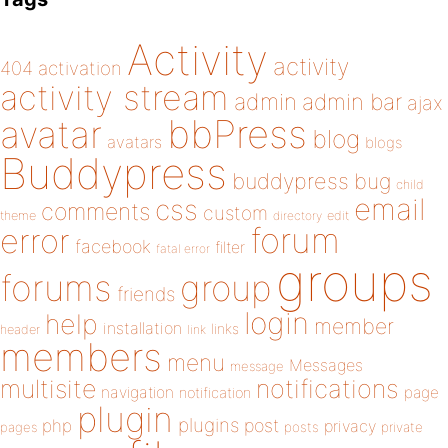
Activity
activity
404
activation
activity stream
admin
admin bar
ajax
bbPress
avatar
blog
avatars
blogs
Buddypress
buddypress
bug
child
email
css
comments
custom
theme
directory
edit
forum
error
facebook
filter
fatal error
groups
forums
group
friends
login
help
member
installation
links
header
link
members
menu
Messages
message
notifications
multisite
navigation
page
notification
plugin
plugins
php
post
privacy
pages
posts
private