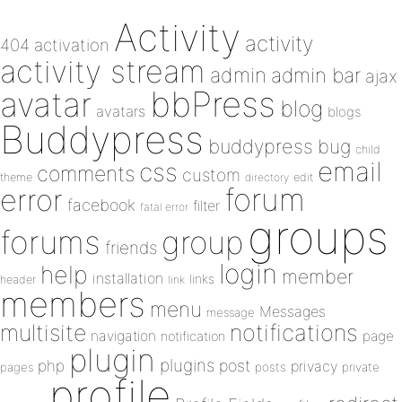
Activity
activity
404
activation
activity stream
admin
admin bar
ajax
bbPress
avatar
blog
avatars
blogs
Buddypress
buddypress
bug
child
email
css
comments
custom
theme
directory
edit
forum
error
facebook
filter
fatal error
groups
forums
group
friends
login
help
member
installation
links
header
link
members
menu
Messages
message
notifications
multisite
navigation
page
notification
plugin
plugins
php
post
privacy
pages
posts
private
profile