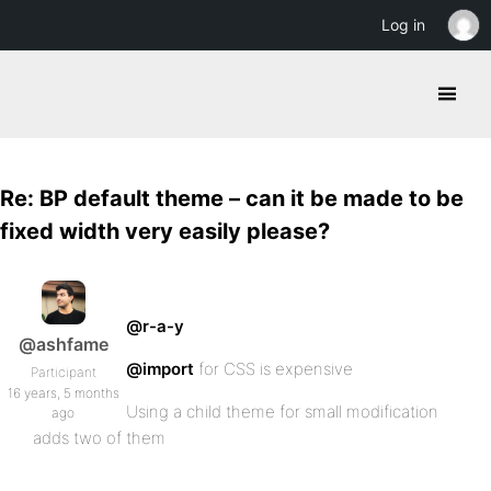
Log in
Re: BP default theme – can it be made to be
fixed width very easily please?
@r-a-y
@ashfame
@import
for CSS is expensive
Participant
16 years, 5 months
Using a child theme for small modification
ago
adds two of them