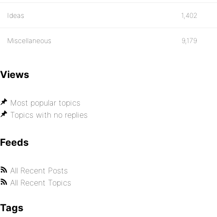
Ideas
1,402
Miscellaneous
9,179
Views
Most popular topics
Topics with no replies
Feeds
All Recent Posts
All Recent Topics
Tags