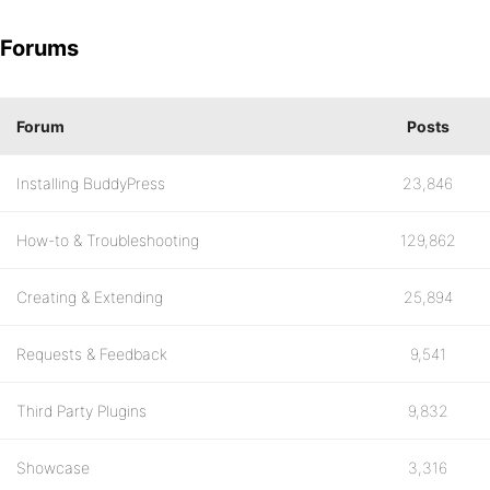
Forums
Forum
Posts
Installing BuddyPress
23,846
How-to & Troubleshooting
129,862
Creating & Extending
25,894
Requests & Feedback
9,541
Third Party Plugins
9,832
Showcase
3,316