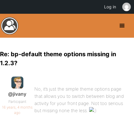
Log in
Re: bp-default theme options missing in
1.2.3?
No, it’s just the simple theme options page
@jivany
that allows you to switch between blog and
Participant
activity for your front page. Not too serious
16 years, 4 months
but missing none the less.
ago