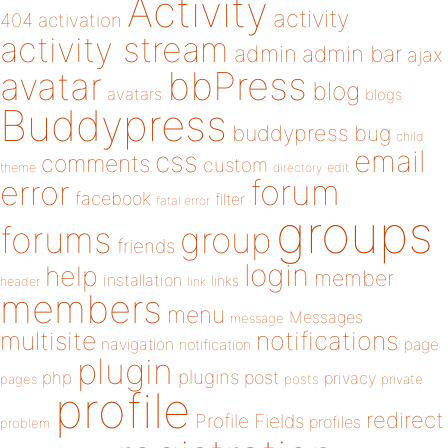
Activity
activity
404
activation
activity stream
admin
admin bar
ajax
bbPress
avatar
blog
avatars
blogs
Buddypress
buddypress
bug
child
email
css
comments
custom
theme
directory
edit
forum
error
facebook
filter
fatal error
groups
forums
group
friends
login
help
member
installation
links
header
link
members
menu
Messages
message
notifications
multisite
navigation
page
notification
plugin
plugins
php
post
privacy
pages
posts
private
profile
redirect
Profile Fields
profiles
problem