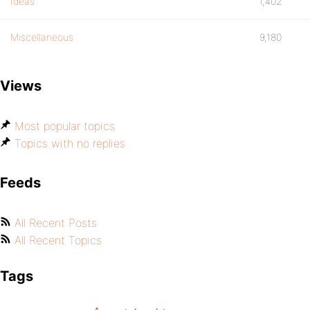
Ideas
1,402
Miscellaneous
9,180
Views
Most popular topics
Topics with no replies
Feeds
All Recent Posts
All Recent Topics
Tags