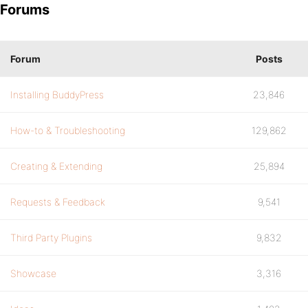
Forums
Forum
Posts
Installing BuddyPress
23,846
How-to & Troubleshooting
129,862
Creating & Extending
25,894
Requests & Feedback
9,541
Third Party Plugins
9,832
Showcase
3,316