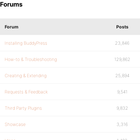
Forums
Forum
Posts
Installing BuddyPress
23,846
How-to & Troubleshooting
129,862
Creating & Extending
25,894
Requests & Feedback
9,541
Third Party Plugins
9,832
Showcase
3,316