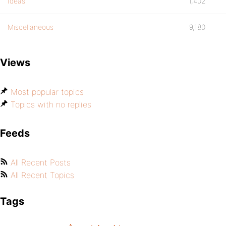
Ideas
1,402
Miscellaneous
9,180
Views
Most popular topics
Topics with no replies
Feeds
All Recent Posts
All Recent Topics
Tags