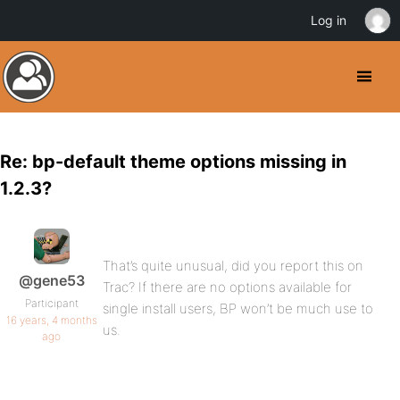
Log in
Re: bp-default theme options missing in
1.2.3?
That’s quite unusual, did you report this on
@gene53
Trac? If there are no options available for
Participant
single install users, BP won’t be much use to
16 years, 4 months
us.
ago