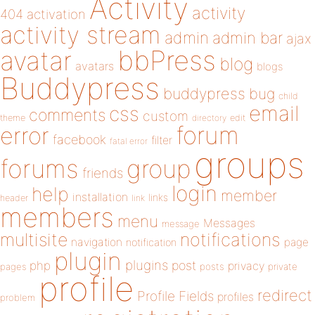
Activity
activity
404
activation
activity stream
admin
admin bar
ajax
bbPress
avatar
blog
avatars
blogs
Buddypress
buddypress
bug
child
email
css
comments
custom
theme
directory
edit
forum
error
facebook
filter
fatal error
groups
forums
group
friends
login
help
member
installation
links
header
link
members
menu
Messages
message
notifications
multisite
navigation
page
notification
plugin
plugins
php
post
privacy
pages
posts
private
profile
redirect
Profile Fields
profiles
problem