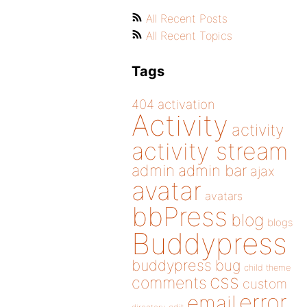
All Recent Posts
All Recent Topics
Tags
404
activation
Activity
activity
activity stream
admin
admin bar
ajax
avatar
avatars
bbPress
blog
blogs
Buddypress
buddypress
bug
child theme
css
comments
custom
error
email