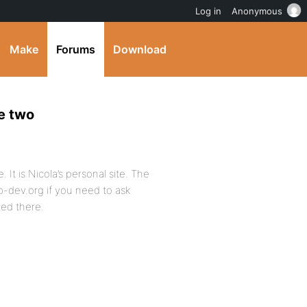
Log in
Anonymous
Make
Forums
Download
e two
e. It is Nicola’s personal site. The
bp-dev.org if you need to ask
ted there.