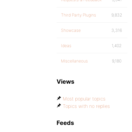
Third Party Plugins
9,832
Showcase
3,316
Ideas
1,402
Miscellaneous
9,180
Views
Most popular topics
Topics with no replies
Feeds