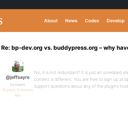
About
News
Codex
Develop
Re: bp-dev.org vs. buddypress.org – why hav
No, it is not redundant? It is just an unrelated sit
@jeffsayre
content is different. You are free to sign up at 
Participant
support questions about any of the plugins hos
16 years, 10 months
ago