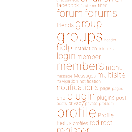
directory
edit
facebook
filter
fatal error
forums
forum
group
friends
groups
header
help
installation
links
link
login
member
members
menu
multisite
Messages
message
navigation
notification
notifications
page
pages
plugin
plugins
php
post
privacy
posts
private
problem
profile
Profile
redirect
Fields
profiles
register