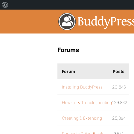
Forums
Forum
Posts
Installing BuddyPress
23,846
How-to & Troubleshooting
129,862
Creating & Extending
25,894
Requests & Feedback
9,541