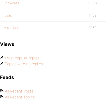
Showcase
3,316
Ideas
1,402
Miscellaneous
9,180
Views
Most popular topics
Topics with no replies
Feeds
All Recent Posts
All Recent Topics