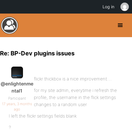
Log in
Re: BP-Dev plugins issues
flickr thickbox is a nice improvement….
@enlightenme
for my site admin, everytime i refresh the
ntal1
profile, the username in the flick settings
Participant
17 years, 3 months
changes to a random user
ago
I left the flickr settings fields blank
?