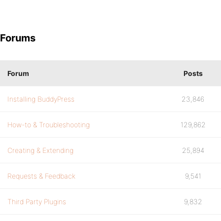
Forums
Forum
Posts
Installing BuddyPress
23,846
How-to & Troubleshooting
129,862
Creating & Extending
25,894
Requests & Feedback
9,541
Third Party Plugins
9,832