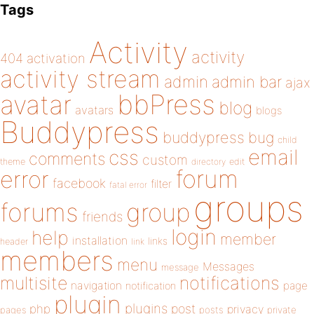
Tags
Activity
activity
404
activation
activity stream
admin
admin bar
ajax
bbPress
avatar
blog
avatars
blogs
Buddypress
buddypress
bug
child
email
css
comments
custom
theme
directory
edit
forum
error
facebook
filter
fatal error
groups
forums
group
friends
login
help
member
installation
links
header
link
members
menu
Messages
message
notifications
multisite
navigation
page
notification
plugin
plugins
php
post
privacy
pages
posts
private