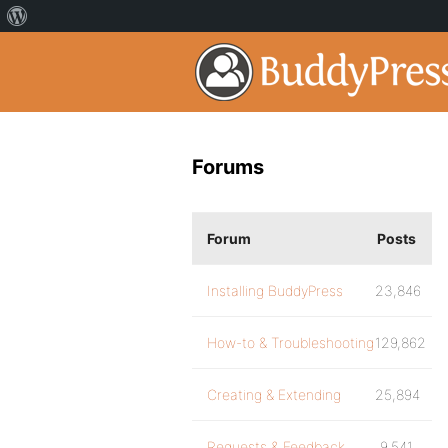
Forums
Forum
Posts
Installing BuddyPress
23,846
How-to & Troubleshooting
129,862
Creating & Extending
25,894
Requests & Feedback
9,541