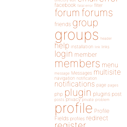
directory
edit
facebook
filter
fatal error
forums
forum
group
friends
groups
header
help
installation
links
link
login
member
members
menu
multisite
Messages
message
navigation
notification
notifications
page
pages
plugin
plugins
php
post
privacy
posts
private
problem
profile
Profile
redirect
Fields
profiles
register