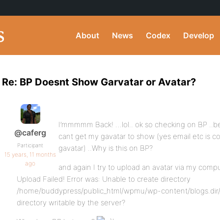
About
News
Codex
Develop
Re: BP Doesnt Show Garvatar or Avatar?
I’mmmmm Back! …lol.. ok so checking on BP ..been
@caferg
cant get my gavatar to show (yes email etc is co
Participant
gavatar) ..Why is this on BP?
15 years, 11 months
ago
and again I try to upload an avatar via my compu
Upload Failed! Error was: Unable to create directory
/home/buddypress/public_html/wpmu/wp-content/blogs.dir/1/f
directory writable by the server?