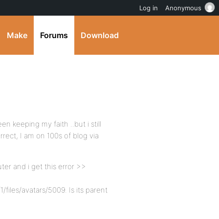
Log in
Anonymous
Make
Forums
Download
 keeping my faith ..but i still
rrect, I am on 100s of blog via
ter and i get this error >>
iles/avatars/5009. Is its parent