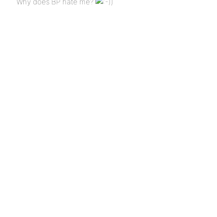
Why does BP hate me?
)