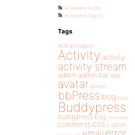
All Recent Posts
All Recent Topics
Tags
404
activation
Activity
activity
activity stream
admin
admin bar
ajax
avatar
avatars
bbPress
blog
blogs
Buddypress
buddypress
bug
child theme
css
comments
custom
error
email