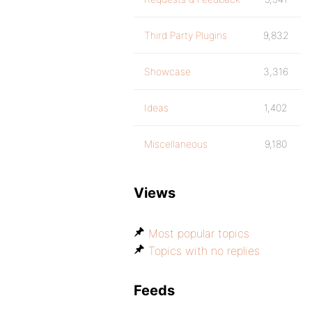
Third Party Plugins
9,832
Showcase
3,316
Ideas
1,402
Miscellaneous
9,180
Views
Most popular topics
Topics with no replies
Feeds