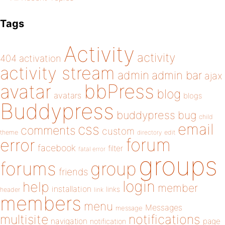
Tags
Activity
activity
404
activation
activity stream
admin
admin bar
ajax
bbPress
avatar
blog
avatars
blogs
Buddypress
buddypress
bug
child
email
css
comments
custom
theme
directory
edit
forum
error
facebook
filter
fatal error
groups
forums
group
friends
login
help
member
installation
links
header
link
members
menu
Messages
message
notifications
multisite
navigation
page
notification