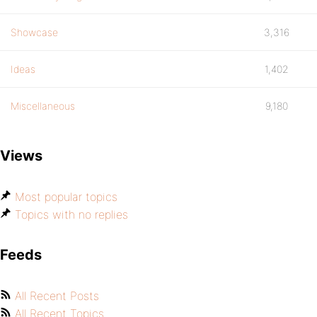
Showcase
3,316
Ideas
1,402
Miscellaneous
9,180
Views
Most popular topics
Topics with no replies
Feeds
All Recent Posts
All Recent Topics