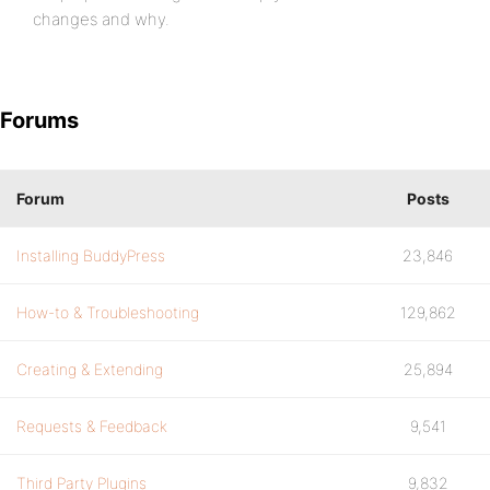
changes and why.
Forums
Forum
Posts
Installing BuddyPress
23,846
How-to & Troubleshooting
129,862
Creating & Extending
25,894
Requests & Feedback
9,541
Third Party Plugins
9,832