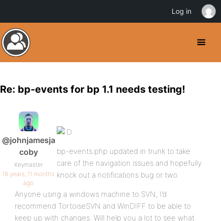
Log in
Re: bp-events for bp 1.1 needs testing!
@johnjamesja
bp-events.php updated in trunk to take
coby
care of the navigation issues and hopefully
Keymaster
16 years, 11 months
knock out a notifications bug or two.
ago
Anyone using a windows machine to SVN, I’d
recommend TortoiseSVN and WinDIFF to be able to
keep up with changes. Will help you a lot to see what