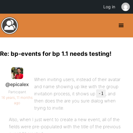
Log in
Re: bp-events for bp 1.1 needs testing!
When inviting users, instead of their avatar
@epicalex
and name showing up like with the group
Participant
invitation process, it shows up
, and
-1
16 years, 11 months
then does the are you sure dialog when
ago
trying to invite.
Also, when I just went to create a new event, all of the
fields were pre-populated with the title of the previous