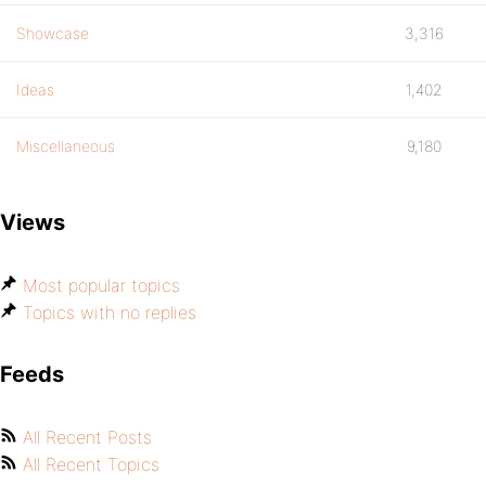
Showcase
3,316
Ideas
1,402
Miscellaneous
9,180
Views
Most popular topics
Topics with no replies
Feeds
All Recent Posts
All Recent Topics