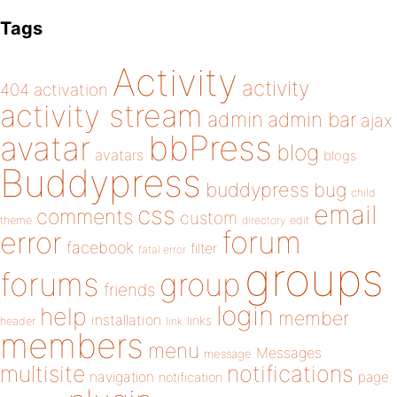
Tags
Activity
activity
404
activation
activity stream
admin
admin bar
ajax
bbPress
avatar
blog
avatars
blogs
Buddypress
buddypress
bug
child
email
css
comments
custom
theme
directory
edit
forum
error
facebook
filter
fatal error
groups
forums
group
friends
login
help
member
installation
links
header
link
members
menu
Messages
message
notifications
multisite
navigation
page
notification