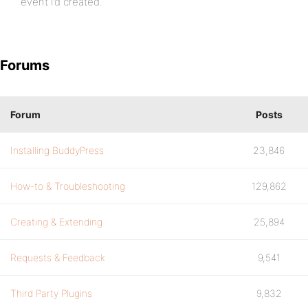
event I’d created.
Forums
Forum
Posts
Installing BuddyPress
23,846
How-to & Troubleshooting
129,862
Creating & Extending
25,894
Requests & Feedback
9,541
Third Party Plugins
9,832