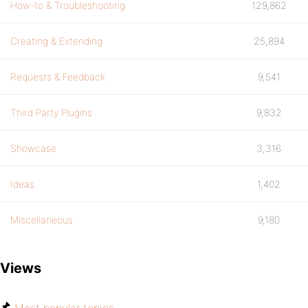
How-to & Troubleshooting
129,862
Creating & Extending
25,894
Requests & Feedback
9,541
Third Party Plugins
9,832
Showcase
3,316
Ideas
1,402
Miscellaneous
9,180
Views