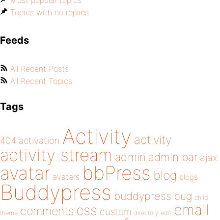
Most popular topics
Topics with no replies
Feeds
All Recent Posts
All Recent Topics
Tags
Activity
activity
404
activation
activity stream
admin
admin bar
ajax
bbPress
avatar
blog
avatars
blogs
Buddypress
buddypress
bug
child
email
css
comments
custom
theme
directory
edit