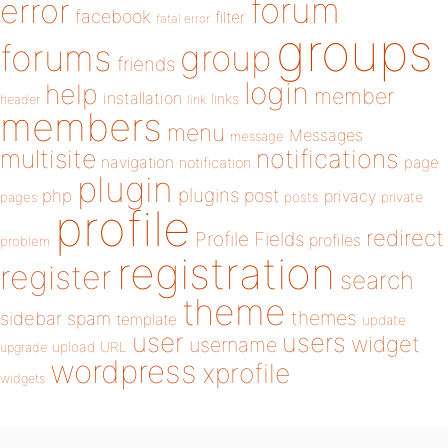
forum
error
facebook
filter
fatal error
groups
forums
group
friends
login
help
member
installation
links
header
link
members
menu
Messages
message
notifications
multisite
navigation
page
notification
plugin
plugins
php
post
privacy
pages
posts
private
profile
redirect
Profile Fields
profiles
problem
registration
register
search
theme
themes
sidebar
spam
template
update
user
users
widget
username
upload
URL
upgrade
wordpress
xprofile
widgets