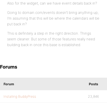
Also for the widget, can we have event details back in?
Going to domain.com/events doesn’t bring anything up;
I’m assuming that this will be where the calendars will be
put back in?
This is definitely a step in the right direction. Things
seem cleaner. But some of those features really need
building back in once this base is established.
Forums
Forum
Posts
Installing BuddyPress
23,846