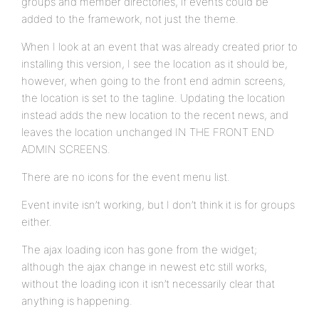
groups and member directories, if events could be
added to the framework, not just the theme.
When I look at an event that was already created prior to
installing this version, I see the location as it should be,
however, when going to the front end admin screens,
the location is set to the tagline. Updating the location
instead adds the new location to the recent news, and
leaves the location unchanged IN THE FRONT END
ADMIN SCREENS.
There are no icons for the event menu list.
Event invite isn’t working, but I don’t think it is for groups
either.
The ajax loading icon has gone from the widget;
although the ajax change in newest etc still works,
without the loading icon it isn’t necessarily clear that
anything is happening.