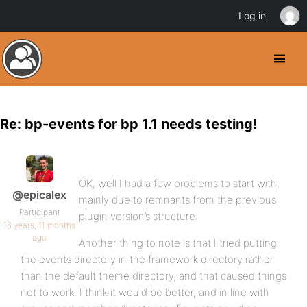
Log in
Re: bp-events for bp 1.1 needs testing!
OK, well I had a few problems to start with,
@epicalex
mainly due to remnants from the previous
Participant
plugin version’s structure.
16 years, 11 months
ago
Another thing to note is that I tried putting
the events directory in the framework directory rather
than the default theme directory, and that caused things
not to work. I think it would be better, and in line with