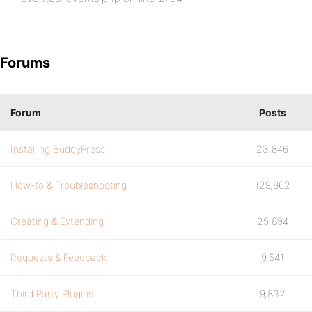
Forums
Forum
Posts
Installing BuddyPress
23,846
How-to & Troubleshooting
129,862
Creating & Extending
25,894
Requests & Feedback
9,541
Third Party Plugins
9,832