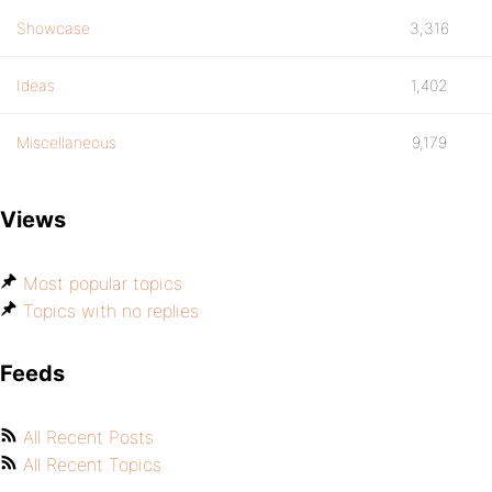
Showcase
3,316
Ideas
1,402
Miscellaneous
9,179
Views
Most popular topics
Topics with no replies
Feeds
All Recent Posts
All Recent Topics