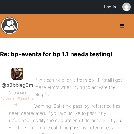
Log in
Re: bp-events for bp 1.1 needs testing!
If this can help, on a fresh bp 1.1 install i get
@b0bbleg0m
these errors when trying to activate the
Participant
plugin :
16 years, 10 months
ago
Warning: Call-time pass-by-reference has
been deprecated; If you would like to pass it by
reference, modify the declaration of do_action(). If you
would like to enable call-time pass-by-reference, you