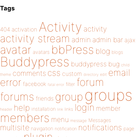
Tags
Activity
activity
404
activation
activity stream
admin
admin bar
ajax
bbPress
avatar
blog
avatars
blogs
Buddypress
buddypress
bug
child
email
css
comments
custom
theme
directory
edit
forum
error
facebook
filter
fatal error
groups
forums
group
friends
login
help
member
installation
links
header
link
members
menu
Messages
message
notifications
multisite
navigation
page
notification
plugin