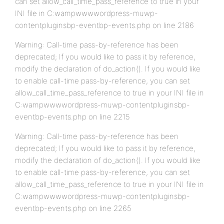
can set allow_call_time_pass_reference to true in your
INI file in C:wampwwwwordpress-muwp-
contentpluginsbp-eventbp-events.php on line 2186
Warning: Call-time pass-by-reference has been
deprecated; If you would like to pass it by reference,
modify the declaration of do_action(). If you would like
to enable call-time pass-by-reference, you can set
allow_call_time_pass_reference to true in your INI file in
C:wampwwwwordpress-muwp-contentpluginsbp-
eventbp-events.php on line 2215
Warning: Call-time pass-by-reference has been
deprecated; If you would like to pass it by reference,
modify the declaration of do_action(). If you would like
to enable call-time pass-by-reference, you can set
allow_call_time_pass_reference to true in your INI file in
C:wampwwwwordpress-muwp-contentpluginsbp-
eventbp-events.php on line 2265