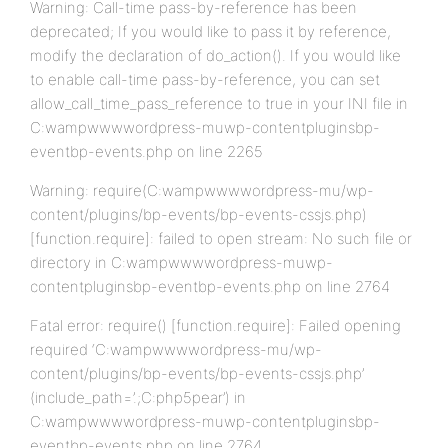
Warning: Call-time pass-by-reference has been
deprecated; If you would like to pass it by reference,
modify the declaration of do_action(). If you would like
to enable call-time pass-by-reference, you can set
allow_call_time_pass_reference to true in your INI file in
C:wampwwwwordpress-muwp-contentpluginsbp-
eventbp-events.php on line 2265
Warning: require(C:wampwwwwordpress-mu/wp-
content/plugins/bp-events/bp-events-cssjs.php)
[function.require]: failed to open stream: No such file or
directory in C:wampwwwwordpress-muwp-
contentpluginsbp-eventbp-events.php on line 2764
Fatal error: require() [function.require]: Failed opening
required ‘C:wampwwwwordpress-mu/wp-
content/plugins/bp-events/bp-events-cssjs.php’
(include_path=’.;C:php5pear’) in
C:wampwwwwordpress-muwp-contentpluginsbp-
eventbp-events.php on line 2764