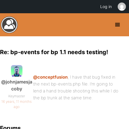
Log in
Re: bp-events for bp 1.1 needs testing!
@conceptfusion
, I have that bug fixed in
@johnjamesja
the next bp-events.php file. I’m going to
coby
lend a hand trouble shooting this while I do
Keymaster
the bp trunk at the same time.
16 years, 11 months
ago
Forums