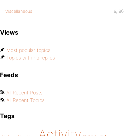
Miscellaneous
9,180
Views
Most popular topics
Topics with no replies
Feeds
All Recent Posts
All Recent Topics
Tags
Activity