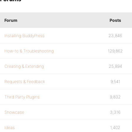
Forum
Posts
Installing BuddyPress
23,846
How-to & Troubleshooting
129,862
Creating & Extending
25,894
Requests & Feedback
9,541
Third Party Plugins
9,832
Showcase
3,316
Ideas
1,402