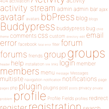
activity
404
activation
activity stream
admin
admin bar
ajax
bbPress
avatar
blog
avatars
blogs
Buddypress
buddypress
bug
child
email
css
comments
custom
theme
directory
edit
forum
error
facebook
filter
fatal error
groups
forums
group
friends
login
help
member
installation
links
header
link
members
menu
Messages
message
notifications
multisite
navigation
page
notification
plugin
plugins
php
post
privacy
pages
posts
private
profile
redirect
Profile Fields
profiles
problem
registration
register
search