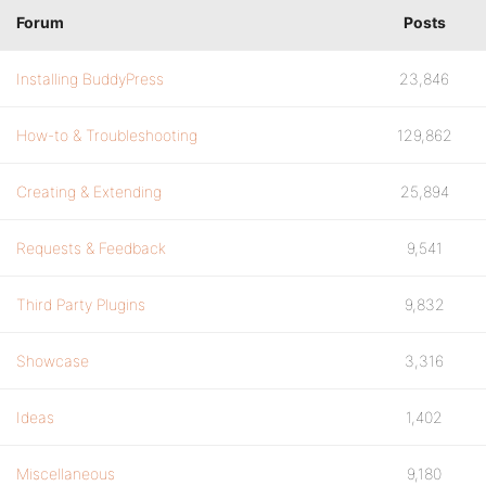
Forum
Posts
Installing BuddyPress
23,846
How-to & Troubleshooting
129,862
Creating & Extending
25,894
Requests & Feedback
9,541
Third Party Plugins
9,832
Showcase
3,316
Ideas
1,402
Miscellaneous
9,180