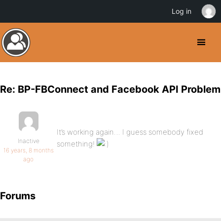
Log in
Re: BP-FBConnect and Facebook API Problem
It’s working again… I guess somebody fixed
Inactive
something!
16 years, 8 months
ago
Forums