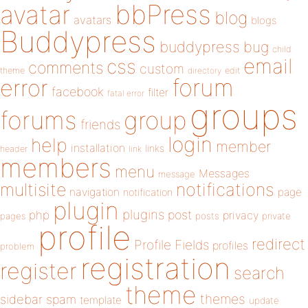
bbPress
avatar
blog
avatars
blogs
Buddypress
buddypress
bug
child
email
css
comments
custom
theme
directory
edit
forum
error
facebook
filter
fatal error
groups
forums
group
friends
login
help
member
installation
links
header
link
members
menu
Messages
message
notifications
multisite
navigation
page
notification
plugin
plugins
php
post
privacy
pages
posts
private
profile
redirect
Profile Fields
profiles
problem
registration
register
search
theme
themes
sidebar
spam
template
update