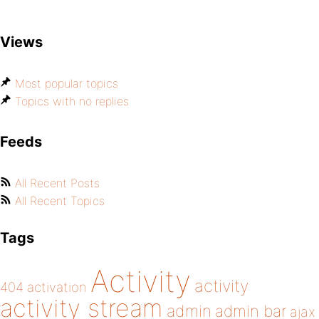
Views
Most popular topics
Topics with no replies
Feeds
All Recent Posts
All Recent Topics
Tags
Activity
activity
404
activation
activity stream
admin
admin bar
ajax