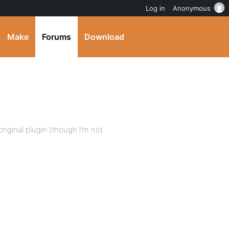
Log in
Anonymous
Make
Forums
Download
original plugin (though I’m not