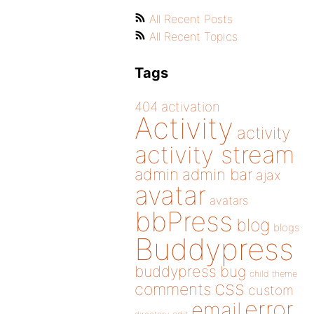
All Recent Posts
All Recent Topics
Tags
404
activation
Activity
activity
activity stream
admin
admin bar
ajax
avatar
avatars
bbPress
blog
blogs
Buddypress
buddypress
bug
child theme
css
comments
custom
error
email