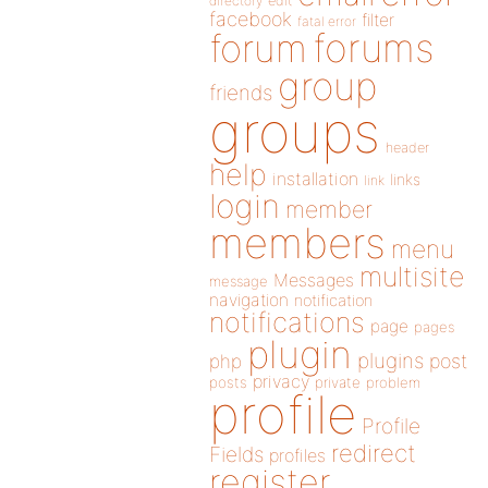
directory
edit
facebook
filter
fatal error
forums
forum
group
friends
groups
header
help
installation
links
link
login
member
members
menu
multisite
Messages
message
navigation
notification
notifications
page
pages
plugin
plugins
php
post
privacy
posts
private
problem
profile
Profile
redirect
Fields
profiles
register