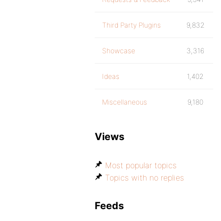
Third Party Plugins
9,832
Showcase
3,316
Ideas
1,402
Miscellaneous
9,180
Views
Most popular topics
Topics with no replies
Feeds