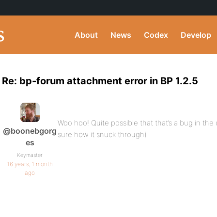
About
News
Codex
Develop
Re: bp-forum attachment error in BP 1.2.5
Woo hoo! Quite possible that that’s a bug in the 
@boonebgorg
sure how it snuck through)
es
Keymaster
16 years, 1 month
ago