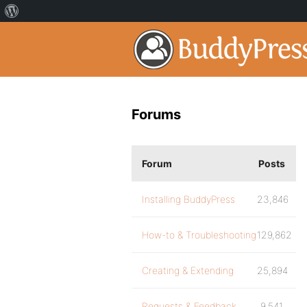
Forums
Forum
Posts
Installing BuddyPress
23,846
How-to & Troubleshooting
129,862
Creating & Extending
25,894
Requests & Feedback
9,541