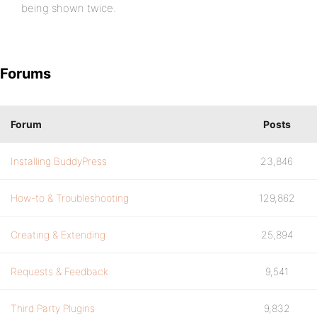
being shown twice.
Forums
Forum
Posts
Installing BuddyPress
23,846
How-to & Troubleshooting
129,862
Creating & Extending
25,894
Requests & Feedback
9,541
Third Party Plugins
9,832