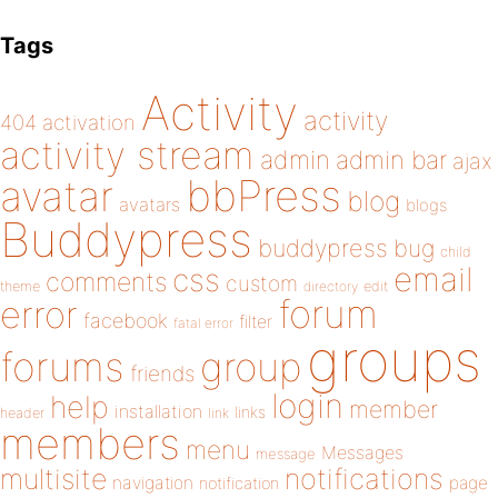
Tags
Activity
activity
404
activation
activity stream
admin
admin bar
ajax
bbPress
avatar
blog
avatars
blogs
Buddypress
buddypress
bug
child
email
css
comments
custom
theme
directory
edit
forum
error
facebook
filter
fatal error
groups
forums
group
friends
login
help
member
installation
links
header
link
members
menu
Messages
message
notifications
multisite
navigation
page
notification