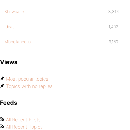
Showcase
3,316
Ideas
1,402
Miscellaneous
9,180
Views
Most popular topics
Topics with no replies
Feeds
All Recent Posts
All Recent Topics