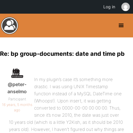
Log in
Re: bp group-documents: date and time pb
In my plugin’s case it’s something more
@peter-
drastic. I was using UNIX Timestamp
anselmo
function instead of a MySQL DateTime one
Participant
(Whoops!). Upon insert, it was getting
16 years, 5 months
converted to 0000-00-00 00:00:00. Thus,
ago
since it’s now 2010, the date was just over
10 years old (which is a little Y2Kish, as it should be 2010
years old). However, I haven’t figured out why things are