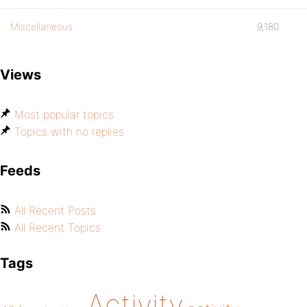
Miscellaneous
9,180
Views
Most popular topics
Topics with no replies
Feeds
All Recent Posts
All Recent Topics
Tags
Activity