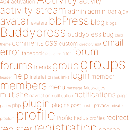
activity
404
activation
activity stream
admin
admin bar
ajax
bbPress
avatar
blog
avatars
blogs
Buddypress
buddypress
bug
child
email
css
comments
custom
theme
directory
edit
forum
error
facebook
filter
fatal error
groups
forums
group
friends
login
help
member
installation
links
header
link
members
menu
Messages
message
notifications
multisite
navigation
page
notification
plugin
plugins
php
post
privacy
pages
posts
private
profile
redirect
Profile Fields
profiles
problem
registration
register
search