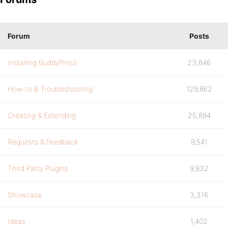
Forum
Posts
Installing BuddyPress
23,846
How-to & Troubleshooting
129,862
Creating & Extending
25,894
Requests & Feedback
9,541
Third Party Plugins
9,832
Showcase
3,316
Ideas
1,402