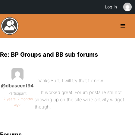
Log in
Re: BP Groups and BB sub forums
Thanks Burt. I will try that fix now.
@dbascent94
…..It worked great. Forum posta re still not
Participant
17 years, 2 months
showing up on the site wide activity widget
ago
though.
Forums