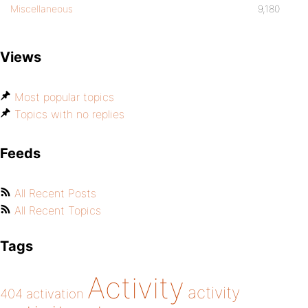
Miscellaneous
9,180
Views
Most popular topics
Topics with no replies
Feeds
All Recent Posts
All Recent Topics
Tags
Activity
activity
404
activation