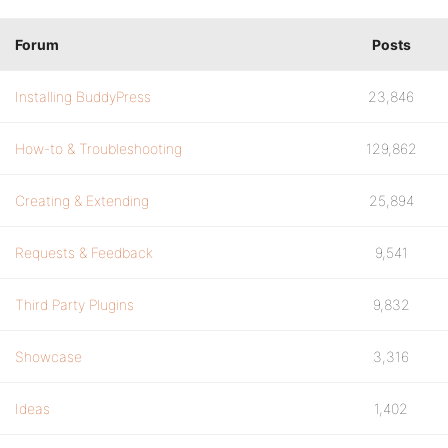
Forum
Posts
Installing BuddyPress
23,846
How-to & Troubleshooting
129,862
Creating & Extending
25,894
Requests & Feedback
9,541
Third Party Plugins
9,832
Showcase
3,316
Ideas
1,402