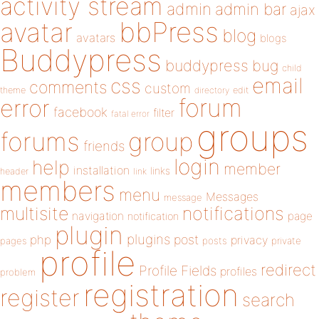
activity stream
admin
admin bar
ajax
bbPress
avatar
blog
avatars
blogs
Buddypress
buddypress
bug
child
email
css
comments
custom
theme
directory
edit
forum
error
facebook
filter
fatal error
groups
forums
group
friends
login
help
member
installation
links
header
link
members
menu
Messages
message
notifications
multisite
navigation
page
notification
plugin
plugins
php
post
privacy
pages
posts
private
profile
redirect
Profile Fields
profiles
problem
registration
register
search