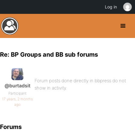
Log in
Re: BP Groups and BB sub forums
Forum posts done directly in bbpress do not
@burtadsit
show in activity.
Participant
17 years, 2 months
ago
Forums