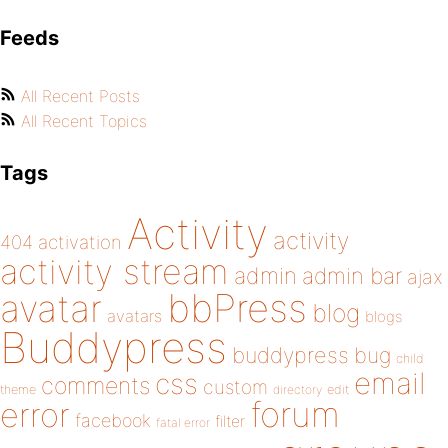
Feeds
All Recent Posts
All Recent Topics
Tags
Activity
activity
404
activation
activity stream
admin
admin bar
ajax
bbPress
avatar
blog
avatars
blogs
Buddypress
buddypress
bug
child
email
css
comments
custom
theme
directory
edit
forum
error
facebook
filter
fatal error