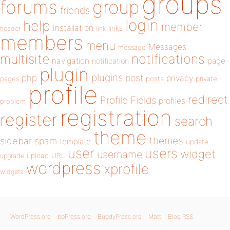
groups
forums
group
friends
login
help
member
installation
links
header
link
members
menu
Messages
message
notifications
multisite
navigation
page
notification
plugin
plugins
php
post
privacy
pages
posts
private
profile
redirect
Profile Fields
profiles
problem
registration
register
search
theme
themes
sidebar
spam
template
update
user
users
widget
username
upload
URL
upgrade
wordpress
xprofile
widgets
WordPress.org
bbPress.org
BuddyPress.org
Matt
Blog RSS