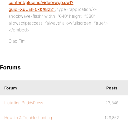
content/plugins/video/wpp.swf?
guid=XuCElF0x&#8221
; type=”application/x-
shockwave-flash” width=”640″ height=”388″
allowscriptaccess=”always” allowfullscreen=”true”>
</embed>
Ciao Tim
Forums
Forum
Posts
Installing BuddyPress
23,846
How-to & Troubleshooting
129,862