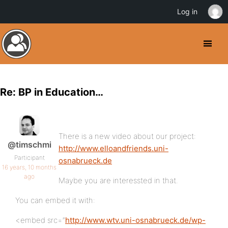
Log in
Re: BP in Education…
There is a new video about our project:
@timschmi
http://www.elloandfriends.uni-
Participant
osnabrueck.de
16 years, 10 months
ago
Maybe you are interessted in that.
You can embed it with:
<embed src=”
http://www.wtv.uni-osnabrueck.de/wp-