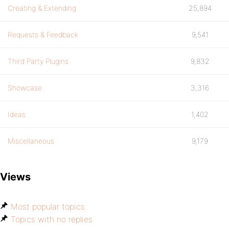
Creating & Extending
25,894
Requests & Feedback
9,541
Third Party Plugins
9,832
Showcase
3,316
Ideas
1,402
Miscellaneous
9,179
Views
Most popular topics
Topics with no replies