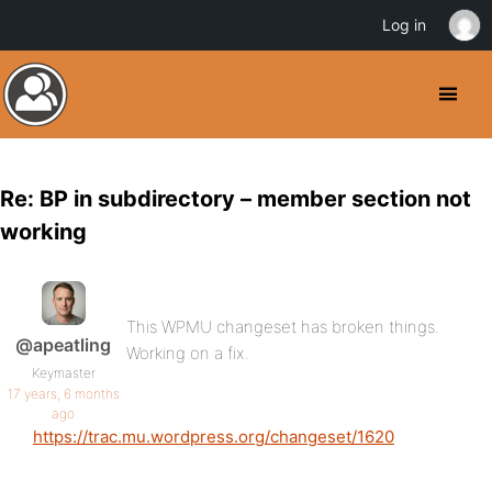
Log in
Re: BP in subdirectory – member section not
working
This WPMU changeset has broken things.
@apeatling
Working on a fix.
Keymaster
17 years, 6 months
ago
https://trac.mu.wordpress.org/changeset/1620