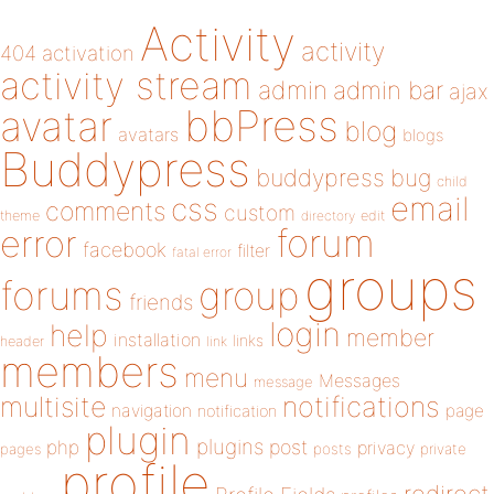
Activity
activity
404
activation
activity stream
admin
admin bar
ajax
bbPress
avatar
blog
avatars
blogs
Buddypress
buddypress
bug
child
email
css
comments
custom
theme
directory
edit
forum
error
facebook
filter
fatal error
groups
forums
group
friends
login
help
member
installation
links
header
link
members
menu
Messages
message
notifications
multisite
navigation
page
notification
plugin
plugins
php
post
privacy
pages
posts
private
profile