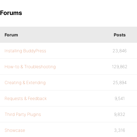
Forums
Forum
Posts
Installing BuddyPress
23,846
How-to & Troubleshooting
129,862
Creating & Extending
25,894
Requests & Feedback
9,541
Third Party Plugins
9,832
Showcase
3,316