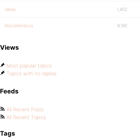
Ideas
1,402
Miscellaneous
9,180
Views
Most popular topics
Topics with no replies
Feeds
All Recent Posts
All Recent Topics
Tags