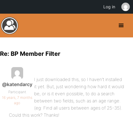
Log in
Re: BP Member Filter
I just downloaded this, so I haven’t installed
@katendarcy
it yet. But, just wondering how hard it would
Participant
be, or is it even possible, to do a search
16 years, 7 months
between two fields, such as an age range.
ago
(eg: Find all users between ages of 25-35).
Could this work? Thanks!