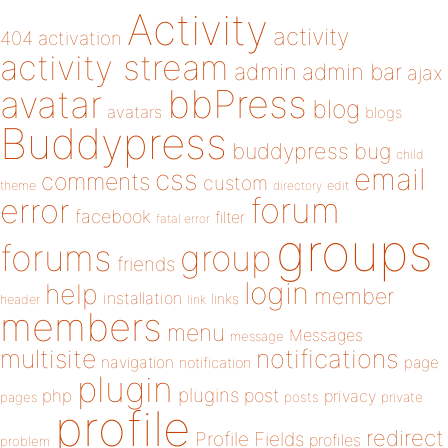
Activity
activity
404
activation
activity stream
admin
admin bar
ajax
bbPress
avatar
blog
avatars
blogs
Buddypress
buddypress
bug
child
email
css
comments
custom
theme
directory
edit
forum
error
facebook
filter
fatal error
groups
forums
group
friends
login
help
member
installation
links
header
link
members
menu
Messages
message
notifications
multisite
navigation
page
notification
plugin
plugins
php
post
privacy
pages
posts
private
profile
redirect
Profile Fields
profiles
problem