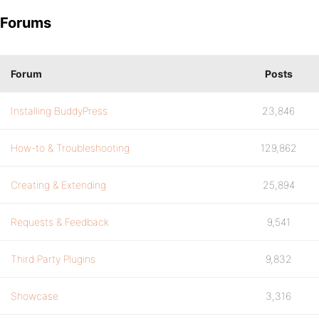
Forums
Forum
Posts
Installing BuddyPress
23,846
How-to & Troubleshooting
129,862
Creating & Extending
25,894
Requests & Feedback
9,541
Third Party Plugins
9,832
Showcase
3,316