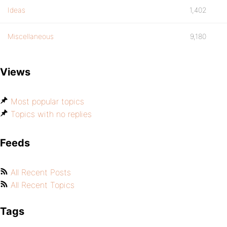
Ideas
1,402
Miscellaneous
9,180
Views
Most popular topics
Topics with no replies
Feeds
All Recent Posts
All Recent Topics
Tags