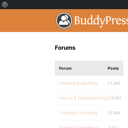
Forums
Forum
Posts
Installing BuddyPress
23,846
How-to & Troubleshooting
129,862
Creating & Extending
25,894
Requests & Feedback
9,541