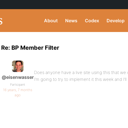
About
News
Codex
Develop
Re: BP Member Filter
Does anyone have a live site using this that we 
@eisenwasser
I’m going to try to implement it this week and I’ll
Participant
16 years, 7 months
ago