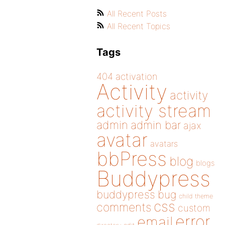
All Recent Posts
All Recent Topics
Tags
404
activation
Activity
activity
activity stream
admin
admin bar
ajax
avatar
avatars
bbPress
blog
blogs
Buddypress
buddypress
bug
child theme
css
comments
custom
error
email