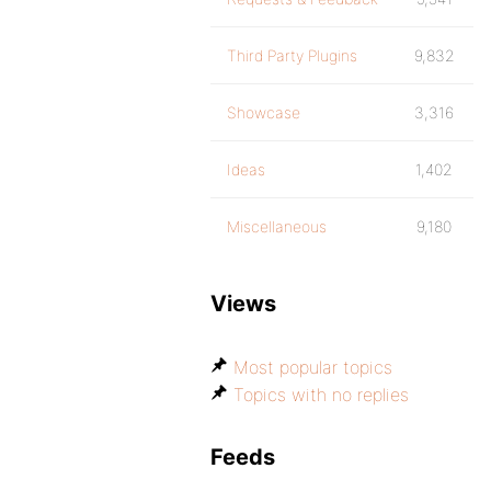
Third Party Plugins
9,832
Showcase
3,316
Ideas
1,402
Miscellaneous
9,180
Views
Most popular topics
Topics with no replies
Feeds