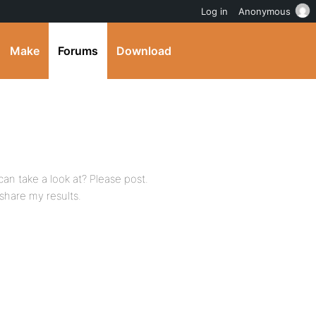
Log in
Anonymous
Make
Forums
Download
can take a look at? Please post.
 share my results.