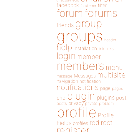
directory
edit
facebook
filter
fatal error
forums
forum
group
friends
groups
header
help
installation
links
link
login
member
members
menu
multisite
Messages
message
navigation
notification
notifications
page
pages
plugin
plugins
php
post
privacy
posts
private
problem
profile
Profile
redirect
Fields
profiles
register