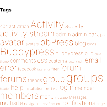
Tags
Activity
activity
404
activation
activity stream
admin
admin bar
ajax
bbPress
avatar
blog
avatars
blogs
Buddypress
buddypress
bug
child
email
css
comments
custom
theme
directory
edit
forum
error
facebook
filter
fatal error
groups
forums
group
friends
login
help
member
installation
links
header
link
members
menu
Messages
message
notifications
multisite
navigation
page
notification