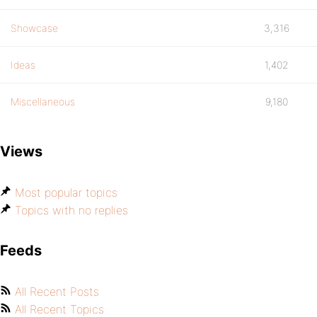
Showcase
3,316
Ideas
1,402
Miscellaneous
9,180
Views
Most popular topics
Topics with no replies
Feeds
All Recent Posts
All Recent Topics