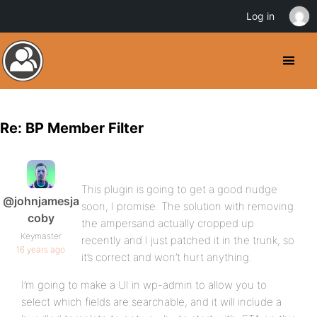
Log in
Re: BP Member Filter
This plugin is going to get a good nudge
@johnjamesja
soon, I promise. The solution with removing
coby
the ampersand actually cropped up
Keymaster
recently and I just patched it in the trunk, so
16 years ago
it’s correct and won’t hurt anything.
I’m going to make a UI in wp-admin to allow you to
select which fields are searchable, and it will include a