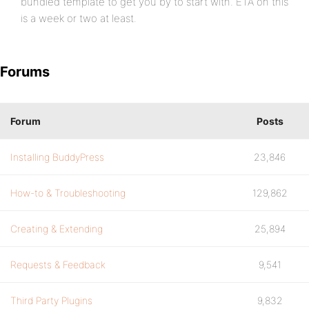
bundled template to get you by to start with. ETA on this
is a week or two at least.
Forums
Forum
Posts
Installing BuddyPress
23,846
How-to & Troubleshooting
129,862
Creating & Extending
25,894
Requests & Feedback
9,541
Third Party Plugins
9,832