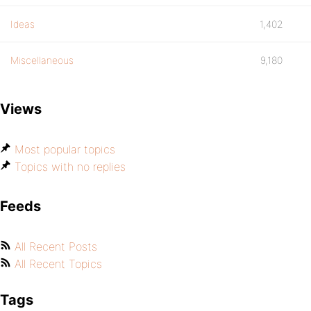
Ideas
1,402
Miscellaneous
9,180
Views
Most popular topics
Topics with no replies
Feeds
All Recent Posts
All Recent Topics
Tags