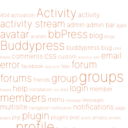
Activity
activity
404
activation
activity stream
admin
admin bar
ajax
bbPress
avatar
blog
avatars
blogs
Buddypress
buddypress
bug
child
email
css
comments
custom
theme
directory
edit
forum
error
facebook
filter
fatal error
groups
forums
group
friends
login
help
member
installation
links
header
link
members
menu
Messages
message
notifications
multisite
navigation
page
notification
plugin
plugins
php
post
privacy
pages
posts
private
profile