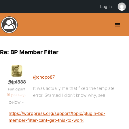
Log in
Re: BP Member Filter
@chopo87
@jpl888
It was actually me that fixed the template
Participant
16 years ago
error. Granted I didn’t know why, see
below:-
https://wordpress.org/support/topic/plugin-bp-
member-filter-cant-get-this-to-work