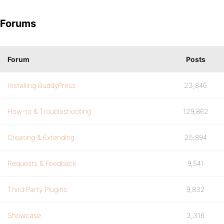
Forums
Forum
Posts
Installing BuddyPress
23,846
How-to & Troubleshooting
129,862
Creating & Extending
25,894
Requests & Feedback
9,541
Third Party Plugins
9,832
Showcase
3,316