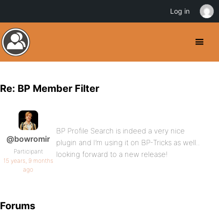
Log in
Re: BP Member Filter
BP Profile Search is indeed a very nice
@bowromir
plugin and I’m using it on BP-Tricks as well..
Participant
looking forward to a new release!
15 years, 9 months
ago
Forums