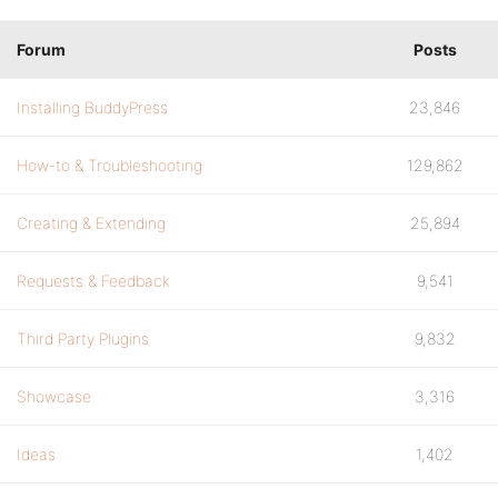
Forum
Posts
Installing BuddyPress
23,846
How-to & Troubleshooting
129,862
Creating & Extending
25,894
Requests & Feedback
9,541
Third Party Plugins
9,832
Showcase
3,316
Ideas
1,402