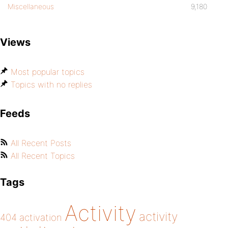
Miscellaneous
9,180
Views
Most popular topics
Topics with no replies
Feeds
All Recent Posts
All Recent Topics
Tags
Activity
activity
404
activation