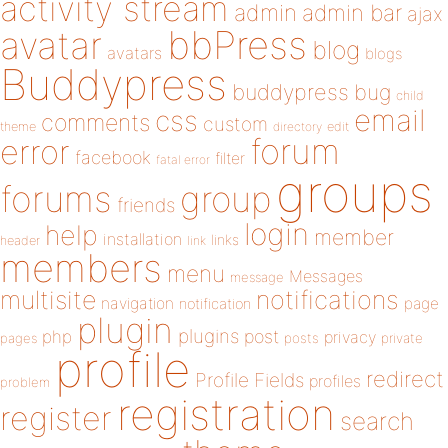
activity stream
admin
admin bar
ajax
bbPress
avatar
blog
avatars
blogs
Buddypress
buddypress
bug
child
email
css
comments
custom
theme
directory
edit
forum
error
facebook
filter
fatal error
groups
forums
group
friends
login
help
member
installation
links
header
link
members
menu
Messages
message
notifications
multisite
navigation
page
notification
plugin
plugins
php
post
privacy
pages
posts
private
profile
redirect
Profile Fields
profiles
problem
registration
register
search