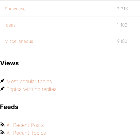
Showcase
3,316
Ideas
1,402
Miscellaneous
9,180
Views
Most popular topics
Topics with no replies
Feeds
All Recent Posts
All Recent Topics