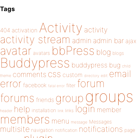
Tags
Activity
activity
404
activation
activity stream
admin
admin bar
ajax
bbPress
avatar
blog
avatars
blogs
Buddypress
buddypress
bug
child
email
css
comments
custom
theme
directory
edit
forum
error
facebook
filter
fatal error
groups
forums
group
friends
login
help
member
installation
links
header
link
members
menu
Messages
message
notifications
multisite
navigation
page
notification