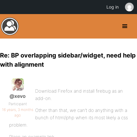
Log in
Re: BP overlapping sidebar/widget, need help
with alignment
Download Firefox and install firebug as an
@xevo
add-on.
Participant
16 years, 3 months
Other than that, we can’t do anything with a
ago
bunch of html/php when its most likely a css
problem.
Place an example link.