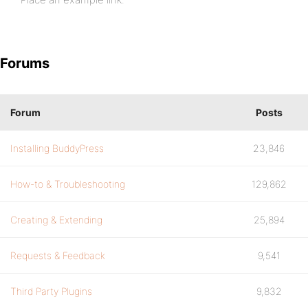
Forums
Forum
Posts
Installing BuddyPress
23,846
How-to & Troubleshooting
129,862
Creating & Extending
25,894
Requests & Feedback
9,541
Third Party Plugins
9,832