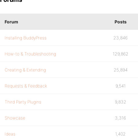
Forum
Posts
Installing BuddyPress
23,846
How-to & Troubleshooting
129,862
Creating & Extending
25,894
Requests & Feedback
9,541
Third Party Plugins
9,832
Showcase
3,316
Ideas
1,402