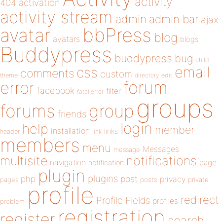
activity
404
activation
activity stream
admin
admin bar
ajax
bbPress
avatar
blog
avatars
blogs
Buddypress
buddypress
bug
child
email
css
comments
custom
theme
directory
edit
forum
error
facebook
filter
fatal error
groups
forums
group
friends
login
help
member
installation
links
header
link
members
menu
Messages
message
notifications
multisite
navigation
page
notification
plugin
plugins
php
post
privacy
pages
posts
private
profile
redirect
Profile Fields
profiles
problem
registration
register
search