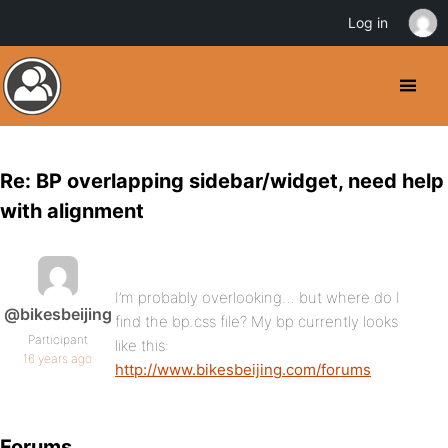
Log in
Re: BP overlapping sidebar/widget, need help
with alignment
I’m probably overlooking… but where do I
@bikesbeijing
find the bp.css file? My bp currently looks
Participant
like this:
16 years ago
http://www.bikesbeijing.com/forums
Forums