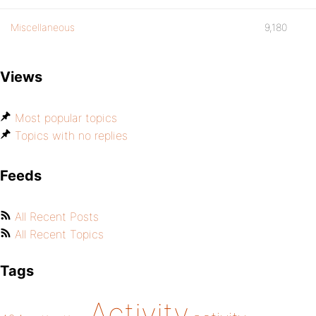
Miscellaneous
9,180
Views
Most popular topics
Topics with no replies
Feeds
All Recent Posts
All Recent Topics
Tags
Activity