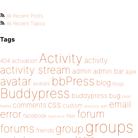
All Recent Posts
All Recent Topics
Tags
Activity
activity
404
activation
activity stream
admin
admin bar
ajax
bbPress
avatar
blog
avatars
blogs
Buddypress
buddypress
bug
child
email
css
comments
custom
theme
directory
edit
forum
error
facebook
filter
fatal error
groups
forums
group
friends