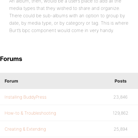
An album, then, would be a user’s place to add all the
media types that they wished to share and organize.
There could be sub-albums with an option to group by
date, by media type, or by category or tag. This is where
Burt’s bpc component would come in very handy.
Forums
Forum
Posts
Installing BuddyPress
23,846
How-to & Troubleshooting
129,862
Creating & Extending
25,894