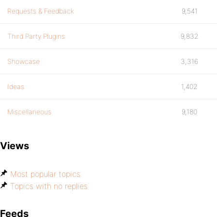
Requests & Feedback
9,541
Third Party Plugins
9,832
Showcase
3,316
Ideas
1,402
Miscellaneous
9,180
Views
Most popular topics
Topics with no replies
Feeds