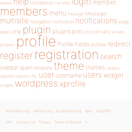
login
help
member
installation
links
header
link
members
menu
Messages
message
notifications
multisite
navigation
page
notification
plugin
plugins
php
post
privacy
pages
posts
private
profile
redirect
Profile Fields
profiles
problem
registration
register
search
theme
themes
sidebar
spam
template
update
user
users
widget
username
upload
URL
upgrade
wordpress
xprofile
widgets
WordPress.org
bbPress.org
BuddyPress.org
Matt
Blog RSS
GPL
Contact Us
Privacy
Terms of Service
X