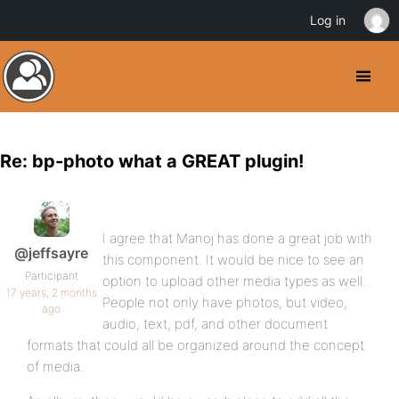
Log in
Re: bp-photo what a GREAT plugin!
I agree that Manoj has done a great job with
@jeffsayre
this component. It would be nice to see an
Participant
option to upload other media types as well.
17 years, 2 months
People not only have photos, but video,
ago
audio, text, pdf, and other document
formats that could all be organized around the concept
of media.