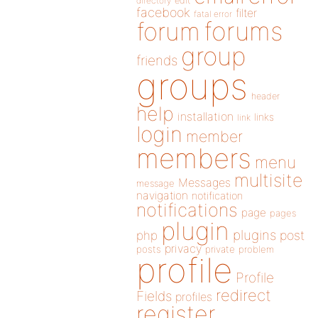
directory
edit
facebook
filter
fatal error
forums
forum
group
friends
groups
header
help
installation
links
link
login
member
members
menu
multisite
Messages
message
navigation
notification
notifications
page
pages
plugin
plugins
php
post
privacy
posts
private
problem
profile
Profile
redirect
Fields
profiles
register