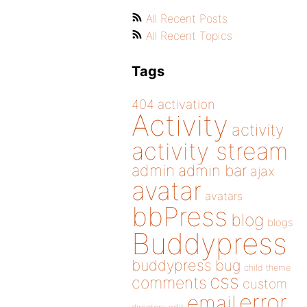
All Recent Posts
All Recent Topics
Tags
404
activation
Activity
activity
activity stream
admin
admin bar
ajax
avatar
avatars
bbPress
blog
blogs
Buddypress
buddypress
bug
child theme
css
comments
custom
error
email