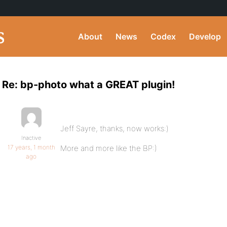
About
News
Codex
Develop
Re: bp-photo what a GREAT plugin!
Jeff Sayre, thanks, now works:)
Inactive
17 years, 1 month
More and more like the BP:)
ago