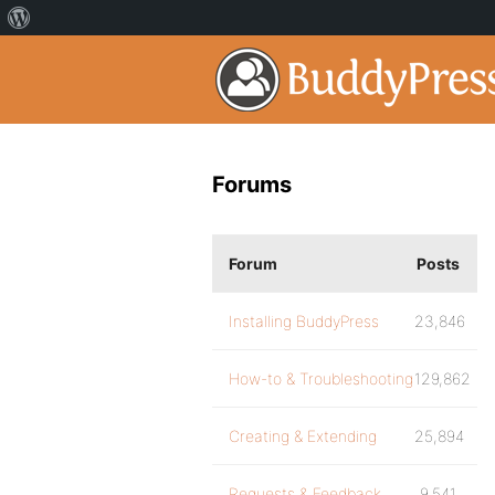
Forums
Forum
Posts
Installing BuddyPress
23,846
How-to & Troubleshooting
129,862
Creating & Extending
25,894
Requests & Feedback
9,541