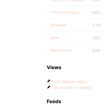
Third Party Plugins
9,832
Showcase
3,316
Ideas
1,402
Miscellaneous
9,180
Views
Most popular topics
Topics with no replies
Feeds