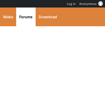
Log in
Anonymous
Make
Forums
Download