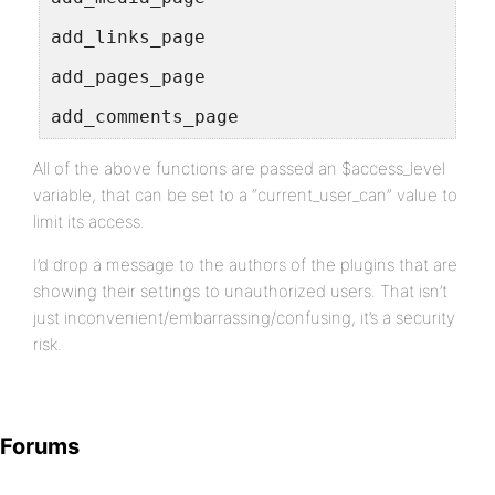
add_links_page
add_pages_page
add_comments_page
All of the above functions are passed an $access_level
variable, that can be set to a “current_user_can” value to
limit its access.
I’d drop a message to the authors of the plugins that are
showing their settings to unauthorized users. That isn’t
just inconvenient/embarrassing/confusing, it’s a security
risk.
Forums