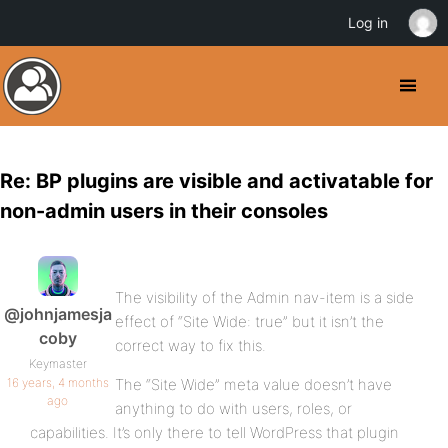
Log in
Re: BP plugins are visible and activatable for
non-admin users in their consoles
The visibility of the Admin nav-item is a side
@johnjamesja
effect of “Site Wide: true” but it isn’t the
coby
correct way to fix this.
Keymaster
16 years, 4 months
The “Site Wide” meta value doesn’t have
ago
anything to do with users, roles, or
capabilities. It’s only there to tell WordPress that plugin