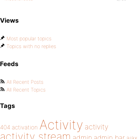
Views
Most popular topics
Topics with no replies
Feeds
All Recent Posts
All Recent Topics
Tags
Activity
activity
404
activation
activity stream
admin
admin bar
ajax