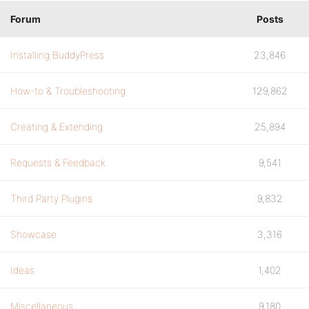
Forum
Posts
Installing BuddyPress
23,846
How-to & Troubleshooting
129,862
Creating & Extending
25,894
Requests & Feedback
9,541
Third Party Plugins
9,832
Showcase
3,316
Ideas
1,402
Miscellaneous
9,180