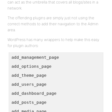
can act as the umbrella that covers all blogs/sites in a
network.
The offending plugins are simply just not using the
correct methods to add their navigation to the Admin
area.
WordPress has many wrappers to help make this easy
for plugin authors:
add_management_page
add_options_page
add_theme_page
add_users_page
add_dashboard_page
add_posts_page
add_media_page