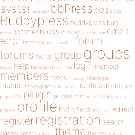
bbPress
avatar
blog
avatars
blogs
Buddypress
buddypress
bug
child
email
css
comments
custom
theme
directory
edit
forum
error
facebook
filter
fatal error
groups
forums
group
friends
login
help
member
installation
links
header
link
members
menu
Messages
message
notifications
multisite
navigation
page
notification
plugin
plugins
php
post
privacy
pages
posts
private
profile
redirect
Profile Fields
profiles
problem
registration
register
search
theme
themes
sidebar
spam
template
update