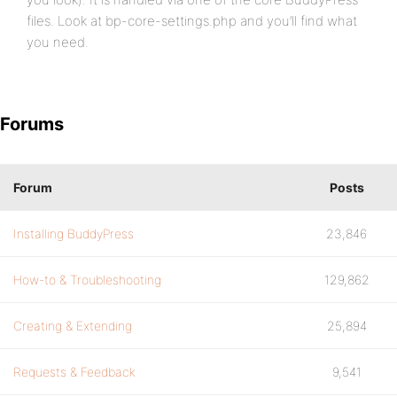
files. Look at bp-core-settings.php and you’ll find what
you need.
Forums
Forum
Posts
Installing BuddyPress
23,846
How-to & Troubleshooting
129,862
Creating & Extending
25,894
Requests & Feedback
9,541