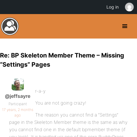
Log in
Re: BP Skeleton Member Theme – Missing
“Settings” Pages
r-a-y
@jeffsayre
You are not going crazy!
Participant
17 years, 2 months
The reason you cannot find a “Settings”
ago
page in the Skeleton Member theme is the same as why
you cannot find one in the default bpmember theme (if
you look). It is handled via one of the core BuddyPress