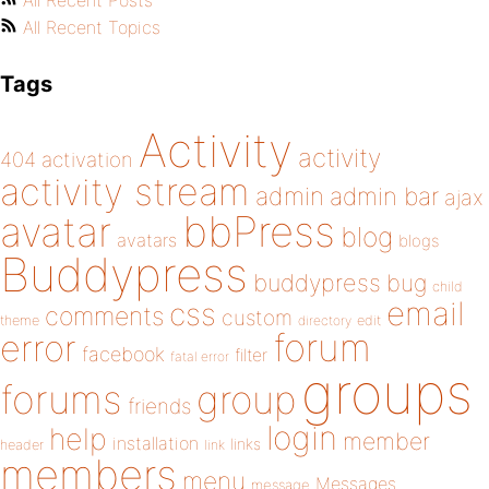
All Recent Posts
All Recent Topics
Tags
Activity
activity
404
activation
activity stream
admin
admin bar
ajax
bbPress
avatar
blog
avatars
blogs
Buddypress
buddypress
bug
child
email
css
comments
custom
theme
directory
edit
forum
error
facebook
filter
fatal error
groups
forums
group
friends
login
help
member
installation
links
header
link
members
menu
Messages
message