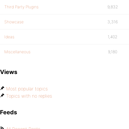
Third Party Plugins
9,832
Showcase
3,316
Ideas
1,402
Miscellaneous
9,180
Views
Most popular topics
Topics with no replies
Feeds