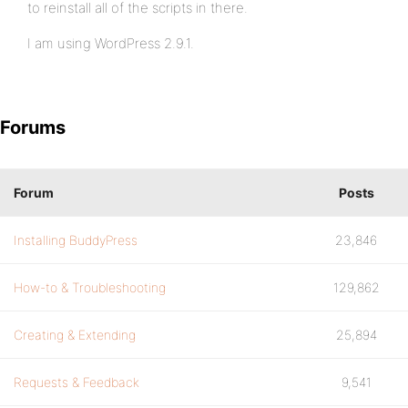
to reinstall all of the scripts in there.
I am using WordPress 2.9.1.
Forums
Forum
Posts
Installing BuddyPress
23,846
How-to & Troubleshooting
129,862
Creating & Extending
25,894
Requests & Feedback
9,541