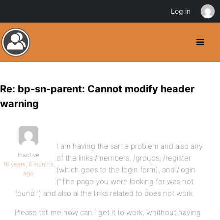
Log in
Re: bp-sn-parent: Cannot modify header
warning
I am having the same problem and also any
Inactive
of the links /members, /groups, /register
16 years, 6 months
(which goes to the login form), and /login
ago
(“The page you were looking for was not
found.”) and also al the links related to does not work.
Please tell me how can I get it to work, whithout having