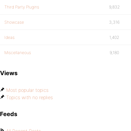
Third Party Plugins
9,832
Showcase
3,316
Ideas
1,402
Miscellaneous
9,180
Views
Most popular topics
Topics with no replies
Feeds