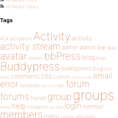
All Recent Posts
All Recent Topics
Tags
Activity
activity
404
activation
activity stream
admin
admin bar
ajax
bbPress
avatar
blog
avatars
blogs
Buddypress
buddypress
bug
child
email
css
comments
custom
theme
directory
edit
forum
error
facebook
filter
fatal error
groups
forums
group
friends
login
help
member
installation
links
header
link
members
menu
Messages
message