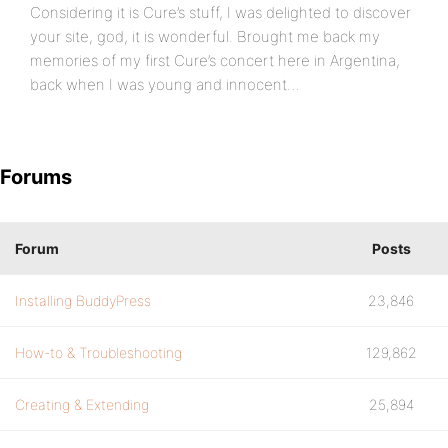
Considering it is Cure’s stuff, I was delighted to discover
your site, god, it is wonderful. Brought me back my
memories of my first Cure’s concert here in Argentina,
back when I was young and innocent…
Forums
Forum
Posts
Installing BuddyPress
23,846
How-to & Troubleshooting
129,862
Creating & Extending
25,894