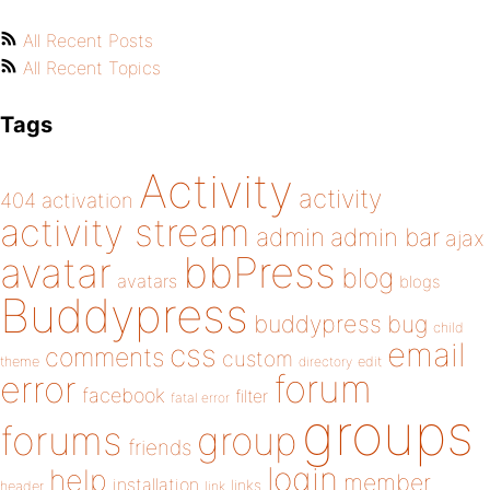
All Recent Posts
All Recent Topics
Tags
Activity
activity
404
activation
activity stream
admin
admin bar
ajax
bbPress
avatar
blog
avatars
blogs
Buddypress
buddypress
bug
child
email
css
comments
custom
theme
directory
edit
forum
error
facebook
filter
fatal error
groups
forums
group
friends
login
help
member
installation
links
header
link