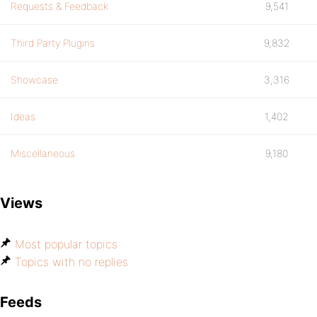
Requests & Feedback
9,541
Third Party Plugins
9,832
Showcase
3,316
Ideas
1,402
Miscellaneous
9,180
Views
Most popular topics
Topics with no replies
Feeds