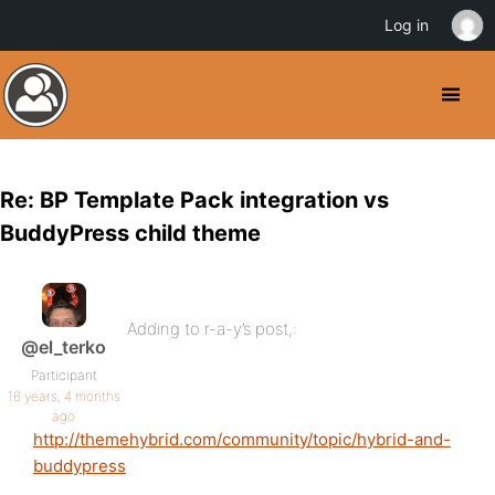
Log in
Re: BP Template Pack integration vs
BuddyPress child theme
Adding to r-a-y’s post,:
@el_terko
Participant
16 years, 4 months
ago
http://themehybrid.com/community/topic/hybrid-and-
buddypress