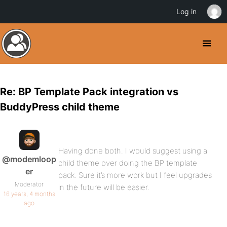
Log in
Re: BP Template Pack integration vs
BuddyPress child theme
Having done both. I would suggest using a
@modemloop
child theme over doing the BP template
er
pack. Sure it’s more work but I feel upgrades
Moderator
in the future will be easier.
16 years, 4 months
ago