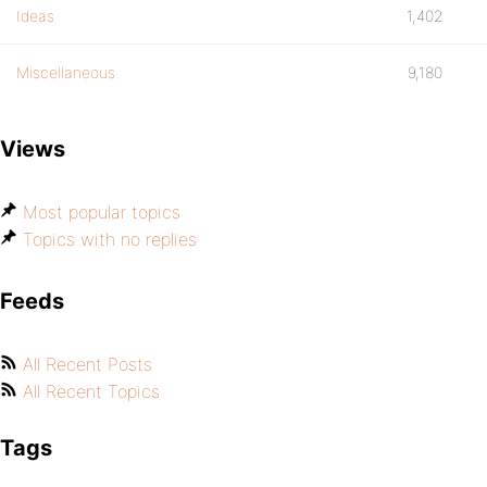
Ideas
1,402
Miscellaneous
9,180
Views
Most popular topics
Topics with no replies
Feeds
All Recent Posts
All Recent Topics
Tags