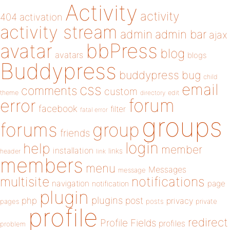
Activity
activity
404
activation
activity stream
admin
admin bar
ajax
bbPress
avatar
blog
avatars
blogs
Buddypress
buddypress
bug
child
email
css
comments
custom
theme
directory
edit
forum
error
facebook
filter
fatal error
groups
forums
group
friends
login
help
member
installation
links
header
link
members
menu
Messages
message
notifications
multisite
navigation
page
notification
plugin
plugins
php
post
privacy
pages
posts
private
profile
redirect
Profile Fields
profiles
problem