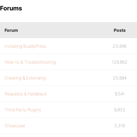
Forums
Forum
Posts
Installing BuddyPress
23,846
How-to & Troubleshooting
129,862
Creating & Extending
25,894
Requests & Feedback
9,541
Third Party Plugins
9,832
Showcase
3,316