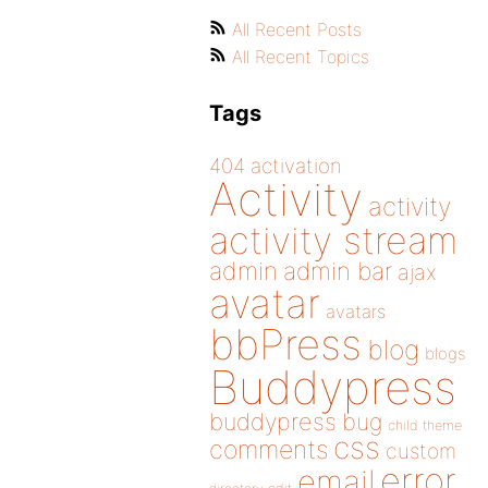
All Recent Posts
All Recent Topics
Tags
404
activation
Activity
activity
activity stream
admin
admin bar
ajax
avatar
avatars
bbPress
blog
blogs
Buddypress
buddypress
bug
child theme
css
comments
custom
error
email