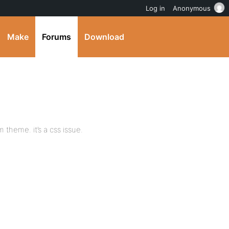
Log in
Anonymous
Make
Forums
Download
theme. it’s a css issue.