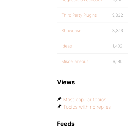
Third Party Plugins
9,832
Showcase
3,316
Ideas
1,402
Miscellaneous
9,180
Views
Most popular topics
Topics with no replies
Feeds