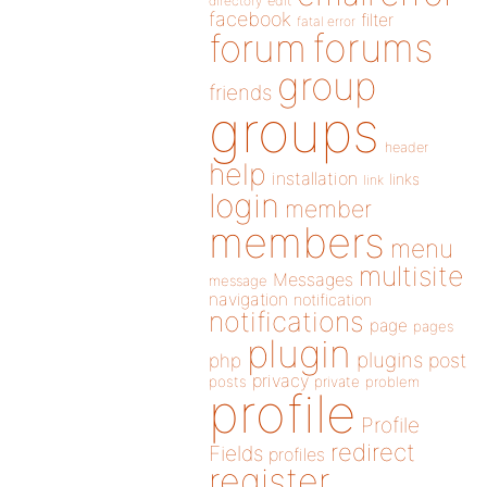
directory
edit
facebook
filter
fatal error
forums
forum
group
friends
groups
header
help
installation
links
link
login
member
members
menu
multisite
Messages
message
navigation
notification
notifications
page
pages
plugin
plugins
php
post
privacy
posts
private
problem
profile
Profile
redirect
Fields
profiles
register