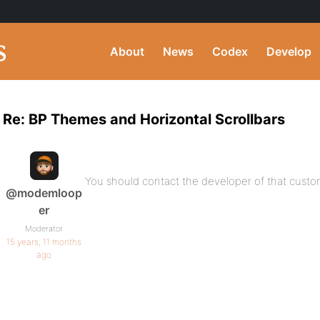
About
News
Codex
Develop
Re: BP Themes and Horizontal Scrollbars
You should contact the developer of that custom 
@modemloop
er
Moderator
15 years, 11 months
ago