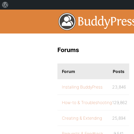
Forums
Forum
Posts
Installing BuddyPress
23,846
How-to & Troubleshooting
129,862
Creating & Extending
25,894
Requests & Feedback
9,541