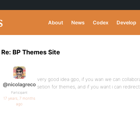
About
News
Codex
Develop
Re: BP Themes Site
very good idea gpo, if you wan we can collabor
@nicolagreco
setion for themes, and if you want i can redirect 
Participant
17 years, 7 months
ago