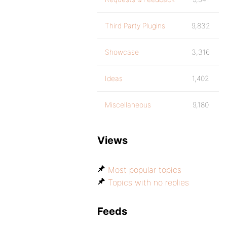
Third Party Plugins
9,832
Showcase
3,316
Ideas
1,402
Miscellaneous
9,180
Views
Most popular topics
Topics with no replies
Feeds