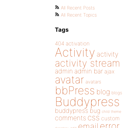
All Recent Posts
All Recent Topics
Tags
404
activation
Activity
activity
activity stream
admin
admin bar
ajax
avatar
avatars
bbPress
blog
blogs
Buddypress
buddypress
bug
child theme
css
comments
custom
error
email