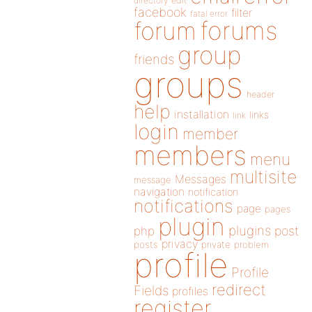
directory
edit
facebook
filter
fatal error
forums
forum
group
friends
groups
header
help
installation
links
link
login
member
members
menu
multisite
Messages
message
navigation
notification
notifications
page
pages
plugin
plugins
php
post
privacy
posts
private
problem
profile
Profile
redirect
Fields
profiles
register