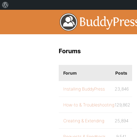
Forums
Forum
Posts
Installing BuddyPress
23,846
How-to & Troubleshooting
129,862
Creating & Extending
25,894
Requests & Feedback
9,541