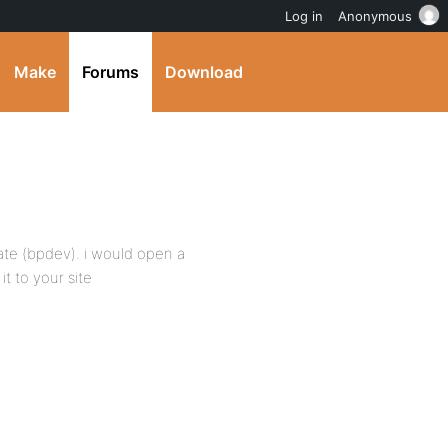
Log in
Anonymous
Make
Forums
Download
ate (bpdev). i would open a
it to your site