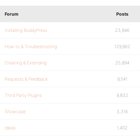
Forum
Posts
Installing BuddyPress
23,846
How-to & Troubleshooting
129,862
Creating & Extending
25,894
Requests & Feedback
9,541
Third Party Plugins
9,832
Showcase
3,316
Ideas
1,402