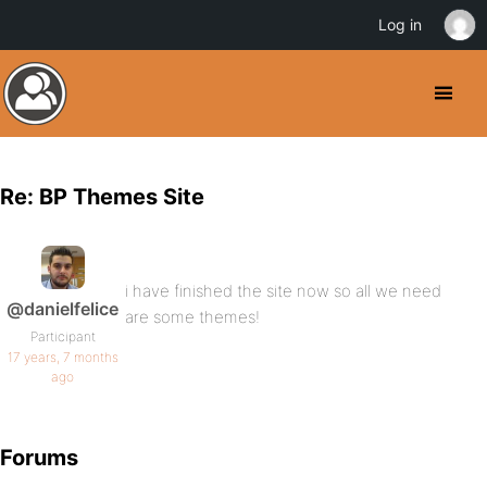
Log in
Re: BP Themes Site
i have finished the site now so all we need
@danielfelice
are some themes!
Participant
17 years, 7 months
ago
Forums