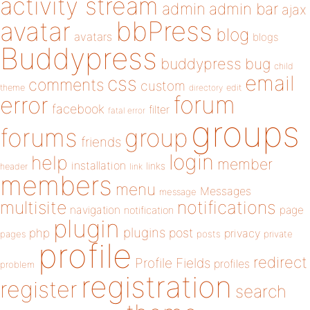
activity stream
admin
admin bar
ajax
bbPress
avatar
blog
avatars
blogs
Buddypress
buddypress
bug
child
email
css
comments
custom
theme
directory
edit
forum
error
facebook
filter
fatal error
groups
forums
group
friends
login
help
member
installation
links
header
link
members
menu
Messages
message
notifications
multisite
navigation
page
notification
plugin
plugins
php
post
privacy
pages
posts
private
profile
redirect
Profile Fields
profiles
problem
registration
register
search