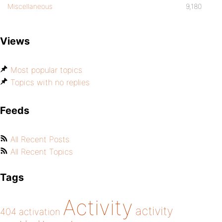
Miscellaneous
9,180
Views
Most popular topics
Topics with no replies
Feeds
All Recent Posts
All Recent Topics
Tags
Activity
activity
404
activation