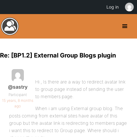
Log in
Re: [BP1.2] External Group Blogs plugin
Hi , Is there are a way to redirect avatar link
@sastry
to group page instead of sending the user
Participant
to members page.
15 years, 8 months
ago
When i am using External group blog. The
posts coming from external sites have avatar of this
group but the avatar link is redirecting to members page
i want this to redirect to Group page. Where should i