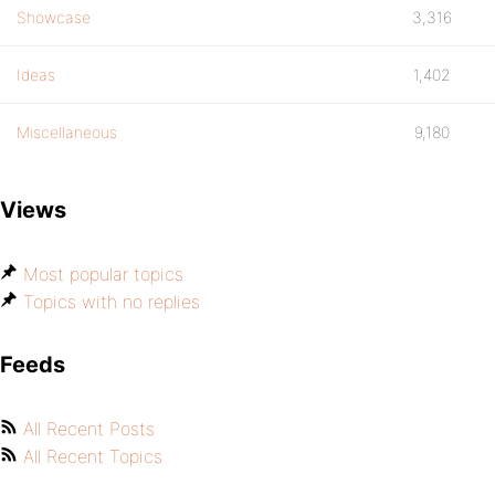
Showcase
3,316
Ideas
1,402
Miscellaneous
9,180
Views
Most popular topics
Topics with no replies
Feeds
All Recent Posts
All Recent Topics