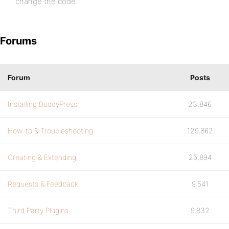
change the code.
Forums
Forum
Posts
Installing BuddyPress
23,846
How-to & Troubleshooting
129,862
Creating & Extending
25,894
Requests & Feedback
9,541
Third Party Plugins
9,832