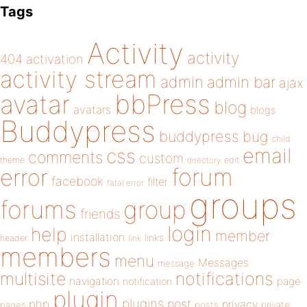
Tags
Activity
activity
404
activation
activity stream
admin
admin bar
ajax
bbPress
avatar
blog
avatars
blogs
Buddypress
buddypress
bug
child
email
css
comments
custom
theme
directory
edit
forum
error
facebook
filter
fatal error
groups
forums
group
friends
login
help
member
installation
links
header
link
members
menu
Messages
message
notifications
multisite
navigation
page
notification
plugin
plugins
php
post
privacy
pages
posts
private