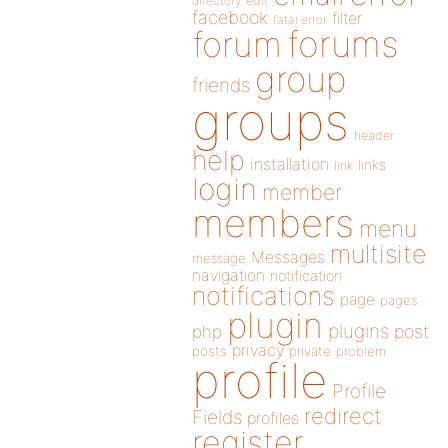
directory
edit
facebook
filter
fatal error
forums
forum
group
friends
groups
header
help
installation
links
link
login
member
members
menu
multisite
Messages
message
navigation
notification
notifications
page
pages
plugin
plugins
php
post
privacy
posts
private
problem
profile
Profile
redirect
Fields
profiles
register