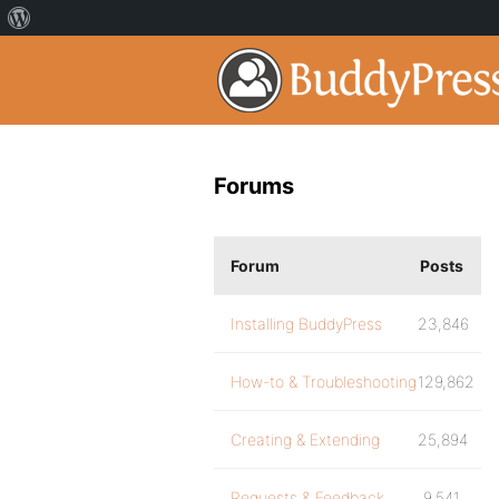
Forums
Forum
Posts
Installing BuddyPress
23,846
How-to & Troubleshooting
129,862
Creating & Extending
25,894
Requests & Feedback
9,541