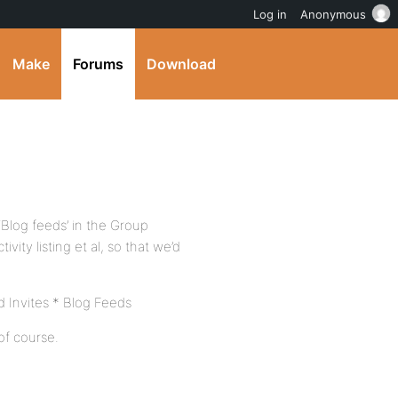
Log in
Anonymous
Make
Forums
Download
‘Blog feeds’ in the Group
ity listing et al, so that we’d
Invites * Blog Feeds
of course.