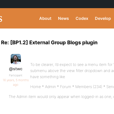
About
News
Codex
Develop
Re: [BP1.2] External Group Blogs plugin
To be clearer, I’d expect to see a menu item for 
@stwc
submenu above the view filter dropdown and activ
Participant
have something like
16 years, 5 months
ago
Home * Admin * Forum * Members (234) * Send 
The Admin item would only appear when logged-in as one, 