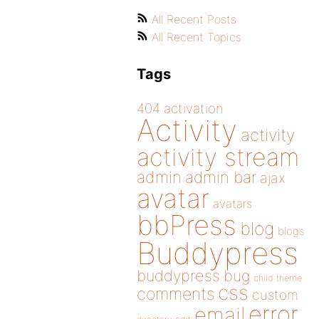
All Recent Posts
All Recent Topics
Tags
404
activation
Activity
activity
activity stream
admin
admin bar
ajax
avatar
avatars
bbPress
blog
blogs
Buddypress
buddypress
bug
child theme
css
comments
custom
error
email