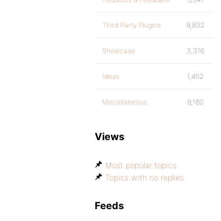
Third Party Plugins
9,832
Showcase
3,316
Ideas
1,402
Miscellaneous
9,180
Views
Most popular topics
Topics with no replies
Feeds